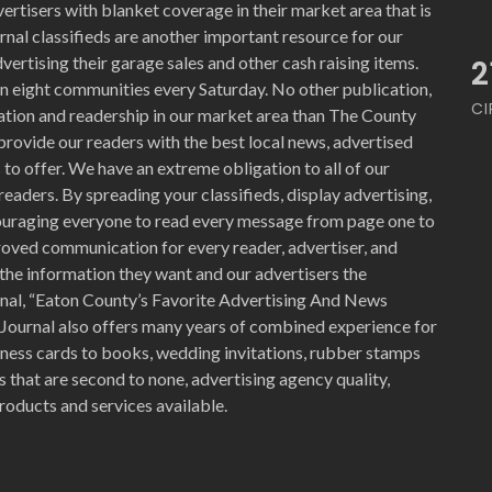
ertisers with blanket coverage in their market area that is
nal classifieds are another important resource for our
vertising their garage sales and other cash raising items.
2
n eight communities every Saturday. No other publication,
CI
ration and readership in our market area than The County
provide our readers with the best local news, advertised
to offer. We have an extreme obligation to all of our
readers. By spreading your classifieds, display advertising,
ouraging everyone to read every message from page one to
proved communication for every reader, advertiser, and
the information they want and our advertisers the
nal, “Eaton County’s Favorite Advertising And News
 Journal also offers many years of combined experience for
siness cards to books, wedding invitations, rubber stamps
 that are second to none, advertising agency quality,
roducts and services available.