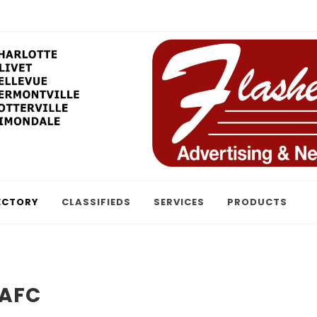
ECTORY
CLASSIFIEDS
SERVICES
PRODUCTS
 AFC