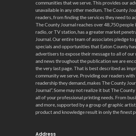
communities that we serve. This provides our adv
unavailable in any other medium. The County Jour
readers, from finding the services they need to ad
The County Journal reaches over 48,750 people i
radio, or TV station, has a greater market penet
Journal. Our entire team of associates pledge to 
specials and opportunities that Eaton County has 
advertisers to expose their message to all of our 
and news throughout the publication we are enc
the very last page. That is best described as im
community we serve. Providing our readers with 
readership they demand, makes The County Jour
Journal”. Some may not realize it but The County
all of your professional printing needs. From bu
and more, supported by a group of graphic artists
product and knowledge result in only the finest p
Address