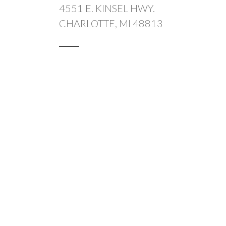
4551 E. KINSEL HWY.
CHARLOTTE, MI 48813