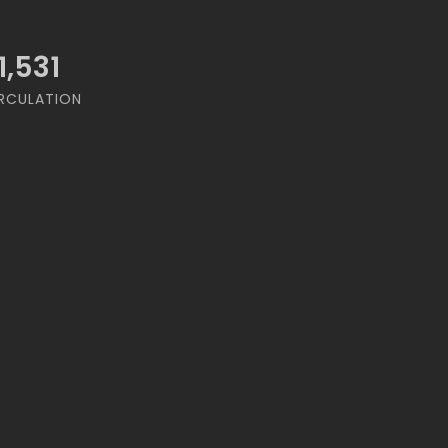
1,531
RCULATION