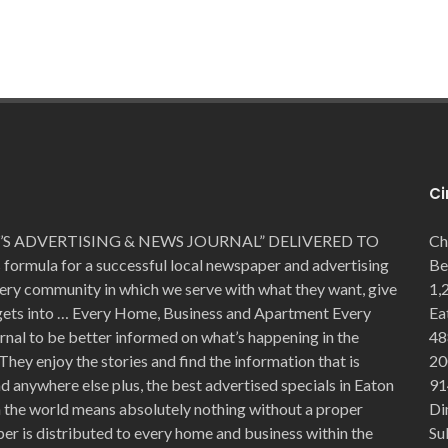
Ci
S ADVERTISING & NEWS JOURNAL” DELIVERED TO
Ch
mula for a successful local newspaper and advertising
Be
very community in which we serve with what they want, give
1,
 gets into … Every Home, Business and Apartment Every
Ea
rnal to be better informed on what’s happening in the
48
They enjoy the stories and find the information that is
20
 anywhere else plus, the best advertised specials in Eaton
91
in the world means absolutely nothing without a proper
Di
er is distributed to every home and business within the
Su