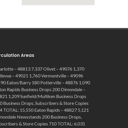
rculation Areas
arlotte – 48813 7,337 Olivet – 49076 1,370
llevue – 49021 1,760 Vermontville – 49096
290 Eaton/Barry 180 Potterville – 48876 1,090
ton Rapids Business Drops 200 Dimondale –
821 1,209 Sunfield/Mulliken Business Drops
0 Business Drops, Subscribers & Store Copies
4 TOTAL: 15,550 Eaton Rapids – 48827 5,121
mondale Newsstands 200 Business Drops,
bscribers & Store Copies 710 TOTAL: 6,031