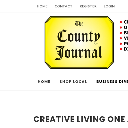
HOME
CONTACT
REGISTER
LOGIN
HOME
SHOP LOCAL
BUSINESS DIR
CREATIVE LIVING ONE