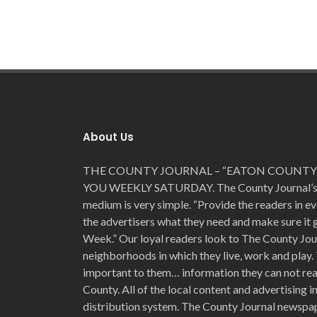
About Us
THE COUNTY JOURNAL – “EATON COUNTY’
YOU WEEKLY SATURDAY. The County Journal’s for
medium is very simple. “Provide the readers in e
the advertisers what they need and make sure it
Week.” Our loyal readers look to The County Jou
neighborhoods in which they live, work and play. 
important to them… information they can not read
County. All of the local content and advertising 
distribution system. The County Journal newspap