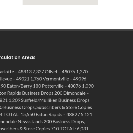
rculation Areas
arlotte – 48813 7,337 Olivet – 49076 1,370
llevue – 49021 1,760 Vermontville – 49096
290 Eaton/Barry 180 Potterville – 48876 1,090
ton Rapids Business Drops 200 Dimondale –
821 1,209 Sunfield/Mulliken Business Drops
0 Business Drops, Subscribers & Store Copies
4 TOTAL: 15,550 Eaton Rapids – 48827 5,121
mondale Newsstands 200 Business Drops,
bscribers & Store Copies 710 TOTAL: 6,031