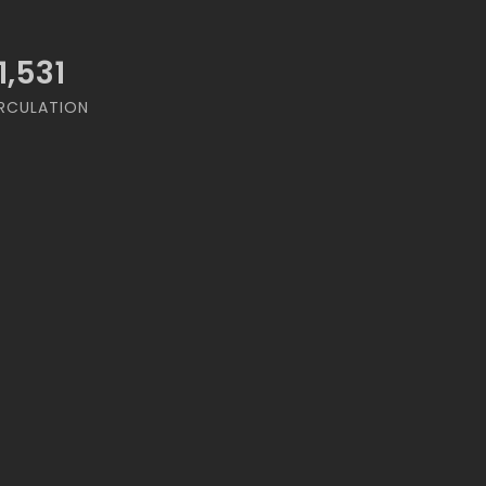
1,531
RCULATION