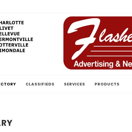
ECTORY
CLASSIFIEDS
SERVICES
PRODUCTS
ARY