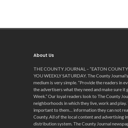
About Us
THE COUNTY JOURNAL – “EATON COUNTY’
YOU WEEKLY SATURDAY. The County Journal’s for
medium is very simple. “Provide the readers in e
the advertisers what they need and make sure it
Week.” Our loyal readers look to The County Jou
neighborhoods in which they live, work and play. 
important to them… information they can not read
County. All of the local content and advertising 
distribution system. The County Journal newspap