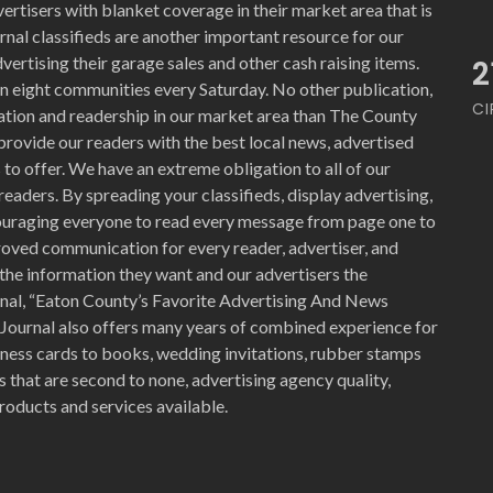
ertisers with blanket coverage in their market area that is
nal classifieds are another important resource for our
vertising their garage sales and other cash raising items.
2
n eight communities every Saturday. No other publication,
CI
ration and readership in our market area than The County
provide our readers with the best local news, advertised
to offer. We have an extreme obligation to all of our
readers. By spreading your classifieds, display advertising,
ouraging everyone to read every message from page one to
proved communication for every reader, advertiser, and
the information they want and our advertisers the
nal, “Eaton County’s Favorite Advertising And News
 Journal also offers many years of combined experience for
siness cards to books, wedding invitations, rubber stamps
 that are second to none, advertising agency quality,
roducts and services available.