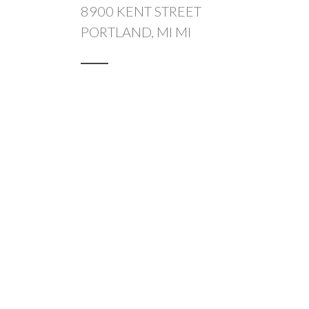
8900 KENT STREET
PORTLAND, MI MI