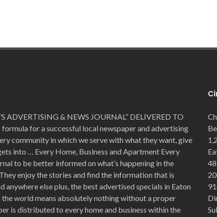
Ci
S ADVERTISING & NEWS JOURNAL” DELIVERED TO
Ch
mula for a successful local newspaper and advertising
Be
very community in which we serve with what they want, give
1,
 gets into … Every Home, Business and Apartment Every
Ea
rnal to be better informed on what’s happening in the
48
They enjoy the stories and find the information that is
20
 anywhere else plus, the best advertised specials in Eaton
91
in the world means absolutely nothing without a proper
Di
er is distributed to every home and business within the
Su