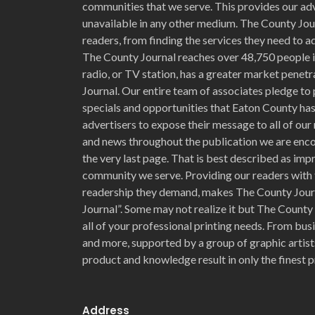
communities that we serve. This provides our adv
unavailable in any other medium. The County Jour
readers, from finding the services they need to ad
The County Journal reaches over 48,750 people i
radio, or TV station, has a greater market penet
Journal. Our entire team of associates pledge to 
specials and opportunities that Eaton County has 
advertisers to expose their message to all of our 
and news throughout the publication we are enc
the very last page. That is best described as im
community we serve. Providing our readers with 
readership they demand, makes The County Jour
Journal”. Some may not realize it but The County
all of your professional printing needs. From bu
and more, supported by a group of graphic artists
product and knowledge result in only the finest p
Address