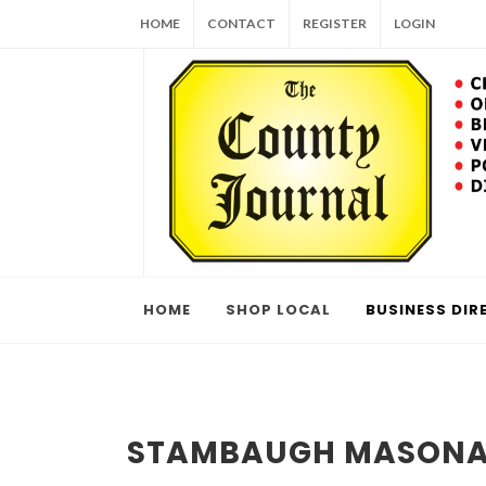
HOME
CONTACT
REGISTER
LOGIN
HOME
SHOP LOCAL
BUSINESS DIR
STAMBAUGH MASON