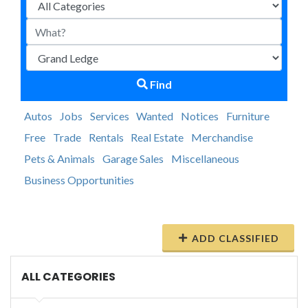
Find
Autos
Jobs
Services
Wanted
Notices
Furniture
Free
Trade
Rentals
Real Estate
Merchandise
Pets & Animals
Garage Sales
Miscellaneous
Business Opportunities
ADD CLASSIFIED
ALL CATEGORIES