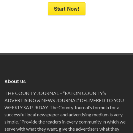
Start Now!
About Us
THE COUNTY JOURNAL – “EATON COUNTY’S
ADVERTISING & NEWS JOURNAL” DELIVERED TO YOU
WEEKLY SATURDAY. The County Journal’s formula for a
successful local newspaper and advertising medium is very
simple. “Provide the readers in every community in which we
serve with what they want, give the advertisers what they