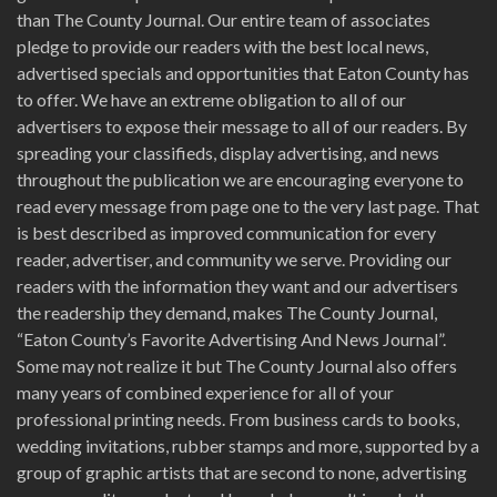
than The County Journal. Our entire team of associates
pledge to provide our readers with the best local news,
advertised specials and opportunities that Eaton County has
to offer. We have an extreme obligation to all of our
advertisers to expose their message to all of our readers. By
spreading your classifieds, display advertising, and news
throughout the publication we are encouraging everyone to
read every message from page one to the very last page. That
is best described as improved communication for every
reader, advertiser, and community we serve. Providing our
readers with the information they want and our advertisers
the readership they demand, makes The County Journal,
“Eaton County’s Favorite Advertising And News Journal”.
Some may not realize it but The County Journal also offers
many years of combined experience for all of your
professional printing needs. From business cards to books,
wedding invitations, rubber stamps and more, supported by a
group of graphic artists that are second to none, advertising