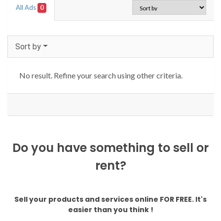
All Ads
0
Sort by
No result. Refine your search using other criteria.
Do you have something to sell or
rent?
Sell your products and services online FOR FREE. It's
easier than you think !