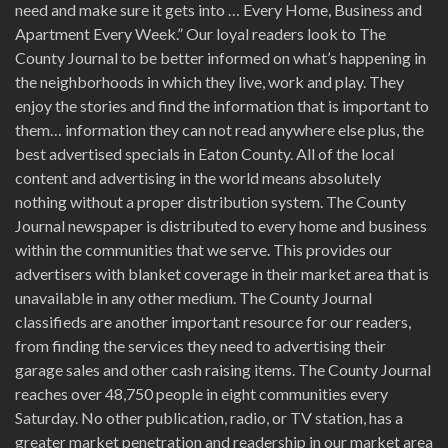
need and make sure it gets into … Every Home, Business and
Apartment Every Week.” Our loyal readers look to The
County Journal to be better informed on what’s happening in
the neighborhoods in which they live, work and play. They
enjoy the stories and find the information that is important to
them… information they can not read anywhere else plus, the
best advertised specials in Eaton County. All of the local
content and advertising in the world means absolutely
nothing without a proper distribution system. The County
Journal newspaper is distributed to every home and business
within the communities that we serve. This provides our
advertisers with blanket coverage in their market area that is
unavailable in any other medium. The County Journal
classifieds are another important resource for our readers,
from finding the services they need to advertising their
garage sales and other cash raising items. The County Journal
reaches over 48,750 people in eight communities every
Saturday. No other publication, radio, or TV station, has a
greater market penetration and readership in our market area