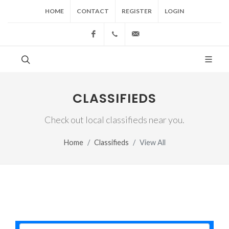
HOME
CONTACT
REGISTER
LOGIN
Facebook
(517) 543-1099
cgwing@county-journal.
CLASSIFIEDS
Check out local classifieds near you.
Home
Classifieds
View All