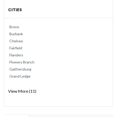
CITIES
Bronx
Burbank
Chelsea
Fairfield
Flanders
Flowery Branch
Gaithersburg
Grand Ledge
View More (11)