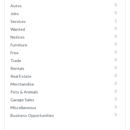
0
Autos
0
Jobs
1
Services
0
Wanted
0
Notices
0
Furniture
0
Free
0
Trade
0
Rentals
0
Real Estate
0
Merchandise
0
Pets & Animals
0
Garage Sales
0
Miscellaneous
0
Business Opportunities