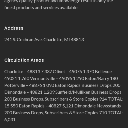
agency quality, product and knowledge result in only the
finest products and services available.
Address
241 S. Cochran Ave. Charlotte, MI 48813
Circulation Areas
Charlotte – 48813 7,337 Olivet – 49076 1,370 Bellevue –
49021 1,760 Vermontville – 49096 1,290 Eaton/Barry 180
Potterville – 48876 1,090 Eaton Rapids Business Drops 200
Dimondale – 48821 1,209 Sunfield/Mulliken Business Drops
200 Business Drops, Subscribers & Store Copies 914 TOTAL:
15,550 Eaton Rapids – 48827 5,121 Dimondale Newsstands
200 Business Drops, Subscribers & Store Copies 710 TOTAL:
6,031