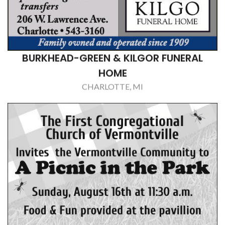
COUNTY JOURNAL, THE
CHARLOTTE, MI