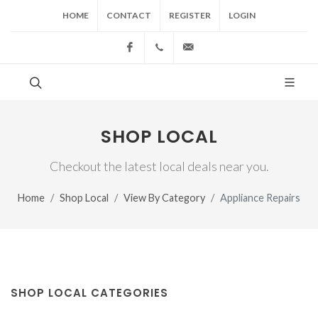
HOME
CONTACT
REGISTER
LOGIN
Facebook
(517) 543-1099
cgwing@county-journal.
SHOP LOCAL
Checkout the latest local deals near you.
Home
Shop Local
View By Category
Appliance Repairs
SHOP LOCAL CATEGORIES