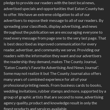
pledge to provide our readers with the best local news,
advertised specials and opportunities that Eaton County has
to offer. We have an extreme obligation to all of our
advertisers to expose their message to all of our readers. By
spreading your classifieds, display advertising, and news
throughout the publication we are encouraging everyone to
read every message from page one to the very last page. That
is best described as improved communication for every
reader, advertiser, and community we serve. Providing our
readers with the information they want and our advertisers
the readership they demand, makes The County Journal,
“Eaton County’s Favorite Advertising And News Journal”.
Some may not realize it but The County Journal also offers
many years of combined experience for all of your
professional printing needs. From business cards to books,
wedding invitations, rubber stamps and more, supported by a
group of graphic artists that are second to none, advertising
agency quality, product and knowledge result in only the
finest products and services available.