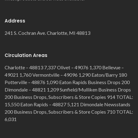
Address
241 S. Cochran Ave. Charlotte, MI 48813
Circulation Areas
Charlotte – 48813 7,337 Olivet – 49076 1,370 Bellevue –
49021 1,760 Vermontville – 49096 1,290 Eaton/Barry 180
Potterville – 48876 1,090 Eaton Rapids Business Drops 200
Dimondale – 48821 1,209 Sunfield/Mulliken Business Drops
200 Business Drops, Subscribers & Store Copies 914 TOTAL:
15,550 Eaton Rapids – 48827 5,121 Dimondale Newsstands
200 Business Drops, Subscribers & Store Copies 710 TOTAL:
6,031