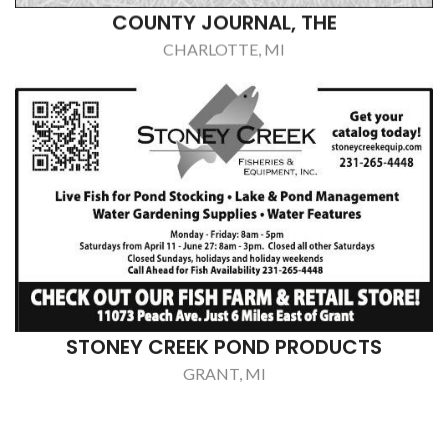
STONEY CREEK POND PRODUCTS
GRANT, MI