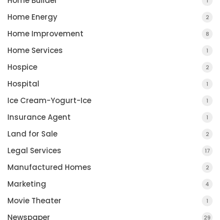
Home Builder
1
Home Energy
2
Home Improvement
8
Home Services
1
Hospice
2
Hospital
1
Ice Cream-Yogurt-Ice
1
Insurance Agent
1
Land for Sale
2
Legal Services
17
Manufactured Homes
2
Marketing
4
Movie Theater
1
Newspaper
29