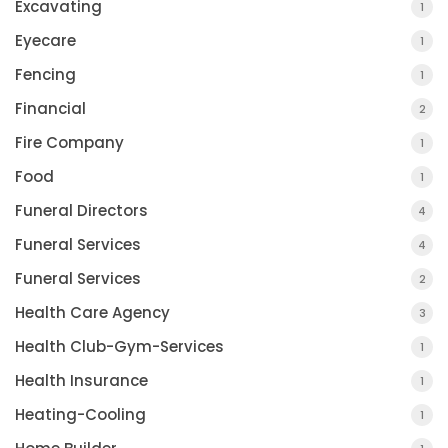
Excavating
1
Eyecare
1
Fencing
1
Financial
2
Fire Company
1
Food
1
Funeral Directors
4
Funeral Services
4
Funeral Services
2
Health Care Agency
3
Health Club-Gym-Services
1
Health Insurance
1
Heating-Cooling
1