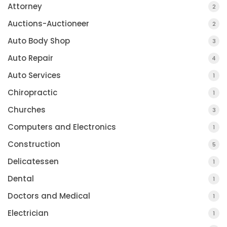
Attorney
2
Auctions-Auctioneer
2
Auto Body Shop
3
Auto Repair
4
Auto Services
1
Chiropractic
1
Churches
3
Computers and Electronics
1
Construction
5
Delicatessen
1
Dental
1
Doctors and Medical
1
Electrician
1