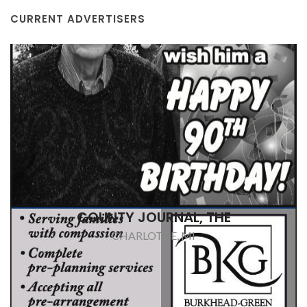
CURRENT ADVERTISERS
BURKHEAD-GREEN & KILGOR FUNERAL
HOME
CHARLOTTE, MI