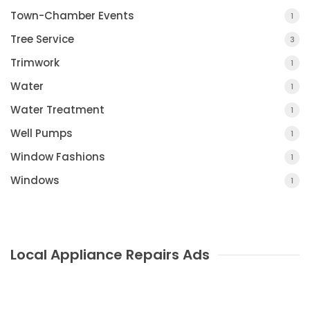
Town-Chamber Events
1
Tree Service
3
Trimwork
1
Water
1
Water Treatment
1
Well Pumps
1
Window Fashions
1
Windows
1
Local Appliance Repairs Ads