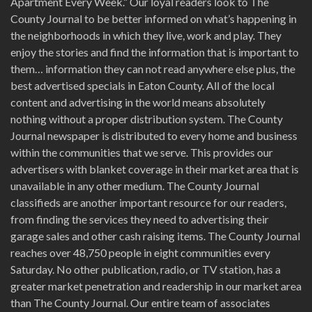
Apartment Every Week.” Our loyal readers look to The
County Journal to be better informed on what’s happening in
the neighborhoods in which they live, work and play. They
enjoy the stories and find the information that is important to
them… information they can not read anywhere else plus, the
best advertised specials in Eaton County. All of the local
content and advertising in the world means absolutely
nothing without a proper distribution system. The County
Journal newspaper is distributed to every home and business
within the communities that we serve. This provides our
advertisers with blanket coverage in their market area that is
unavailable in any other medium. The County Journal
classifieds are another important resource for our readers,
from finding the services they need to advertising their
garage sales and other cash raising items. The County Journal
reaches over 48,750 people in eight communities every
Saturday. No other publication, radio, or TV station, has a
greater market penetration and readership in our market area
than The County Journal. Our entire team of associates