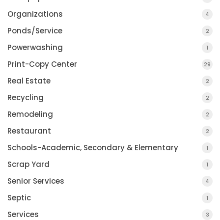
Organizations
4
Ponds/Service
2
Powerwashing
1
Print-Copy Center
29
Real Estate
2
Recycling
2
Remodeling
2
Restaurant
2
Schools-Academic, Secondary & Elementary
1
Scrap Yard
1
Senior Services
4
Septic
1
Services
3