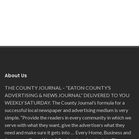
About Us
THE COUNTY JOURNAL – “EATON COUNTY’S
ADVERTISING & NEWS JOURNAL” DELIVERED TO YOU
WEEKLY SATURDAY. The County Journal’s formula for a
successful local newspaper and advertising medium is very
simple. “Provide the readers in every community in which we
serve with what they want, give the advertisers what they
need and make sure it gets into … Every Home, Business and