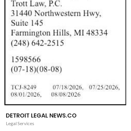
DETROIT LEGAL NEWS.CO
Legal Services