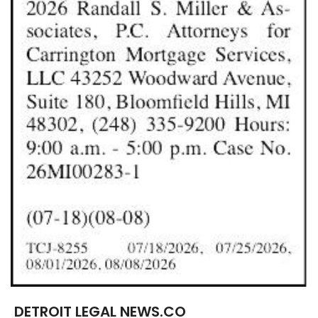
DETROIT LEGAL NEWS.CO