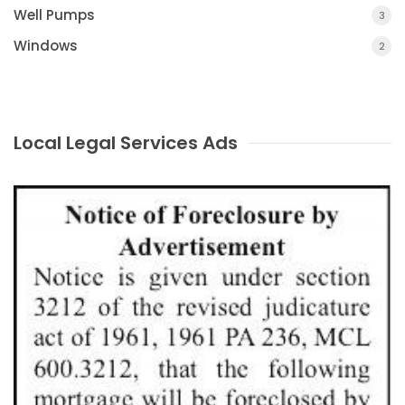
Well Pumps
3
Windows
2
Local Legal Services Ads