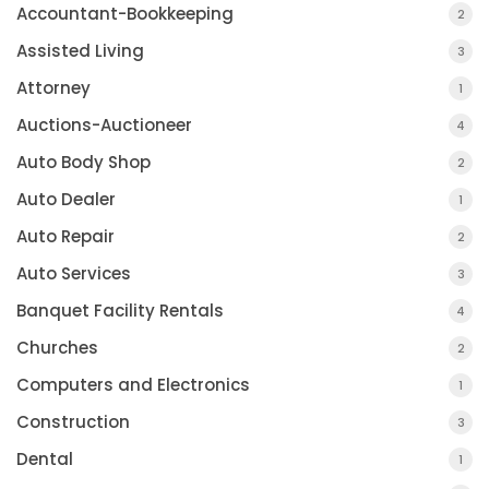
Accountant-Bookkeeping
2
Assisted Living
3
Attorney
1
Auctions-Auctioneer
4
Auto Body Shop
2
Auto Dealer
1
Auto Repair
2
Auto Services
3
Banquet Facility Rentals
4
Churches
2
Computers and Electronics
1
Construction
3
Dental
1