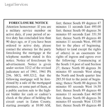
Legal Services