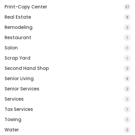
Print-Copy Center
37
Real Estate
8
Remodeling
2
Restaurant
1
Salon
1
Scrap Yard
1
Second Hand Shop
2
Senior Living
4
Senior Services
2
Services
1
Tax Services
1
Towing
1
Water
2