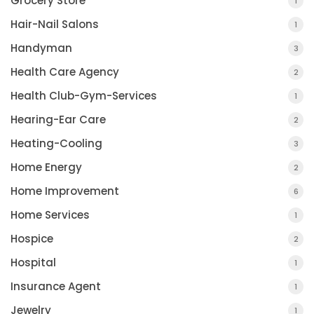
Grocery Store
1
Hair-Nail Salons
1
Handyman
3
Health Care Agency
2
Health Club-Gym-Services
1
Hearing-Ear Care
2
Heating-Cooling
3
Home Energy
2
Home Improvement
6
Home Services
1
Hospice
2
Hospital
1
Insurance Agent
1
Jewelry
1