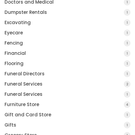
Doctors and Medical
1
Dumpster Rentals
1
Excavating
1
Eyecare
1
Fencing
1
Financial
1
Flooring
1
Funeral Directors
1
Funeral Services
2
Funeral Services
1
Furniture Store
4
Gift and Card Store
1
Gifts
1