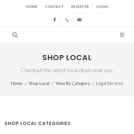
HOME
CONTACT
REGISTER
LOGIN
Facebook
(517) 543-1099
cgwing@county-journal.
SHOP LOCAL
Checkout the latest local deals near you.
Home
Shop Local
View By Category
Legal Services
SHOP LOCAL CATEGORIES