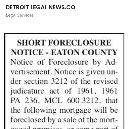
DETROIT LEGAL NEWS.CO
Legal Services