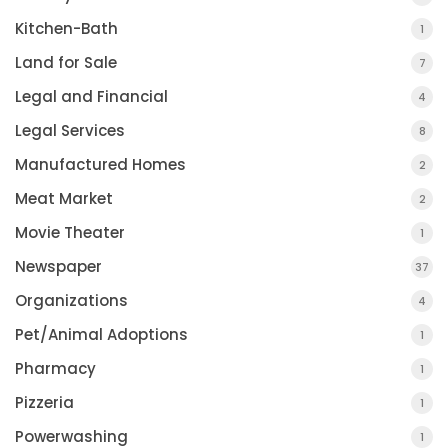
Kitchen-Bath
1
Land for Sale
7
Legal and Financial
4
Legal Services
8
Manufactured Homes
2
Meat Market
2
Movie Theater
1
Newspaper
37
Organizations
4
Pet/Animal Adoptions
1
Pharmacy
1
Pizzeria
1
Powerwashing
1