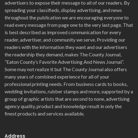
advertisers to expose their message to all of our readers. By
spreading your classifieds, display advertising, and news
throughout the publication we are encouraging everyone to
read every message from page one to the very last page. That
is best described as improved communication for every
reader, advertiser, and community we serve. Providing our
readers with the information they want and our advertisers
the readership they demand, makes The County Journal,
“Eaton County’s Favorite Advertising And News Journal”.
Some may not realize it but The County Journal also offers
many years of combined experience for all of your
professional printing needs. From business cards to books,
wedding invitations, rubber stamps and more, supported by a
group of graphic artists that are second to none, advertising
agency quality, product and knowledge result in only the
finest products and services available.
Address