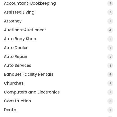
Accountant-Bookkeeping
2
Assisted Living
3
Attorney
1
Auctions-Auctioneer
4
Auto Body Shop
2
Auto Dealer
1
Auto Repair
2
Auto Services
3
Banquet Facility Rentals
4
Churches
2
Computers and Electronics
1
Construction
3
Dental
1