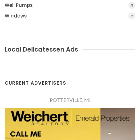
Well Pumps
3
Windows
2
Local Delicatessen Ads
CURRENT ADVERTISERS