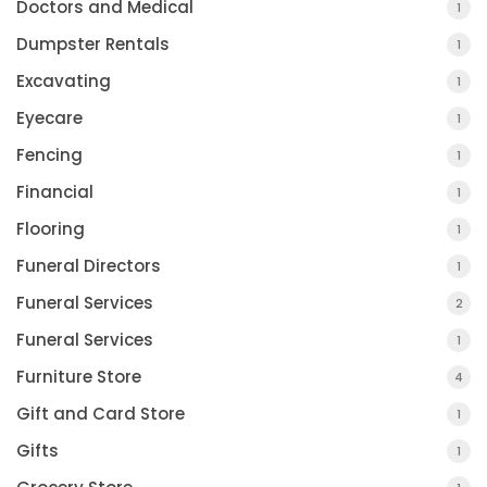
Doctors and Medical
1
Dumpster Rentals
1
Excavating
1
Eyecare
1
Fencing
1
Financial
1
Flooring
1
Funeral Directors
1
Funeral Services
2
Funeral Services
1
Furniture Store
4
Gift and Card Store
1
Gifts
1