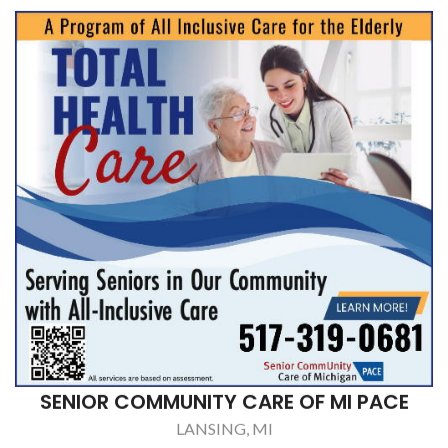
SENIOR COMMUNITY CARE OF MI PACE
LANSING, MI