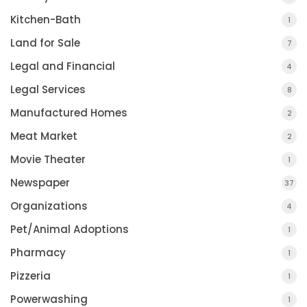
Kitchen-Bath
1
Land for Sale
7
Legal and Financial
4
Legal Services
8
Manufactured Homes
2
Meat Market
2
Movie Theater
1
Newspaper
37
Organizations
4
Pet/Animal Adoptions
1
Pharmacy
1
Pizzeria
1
Powerwashing
1