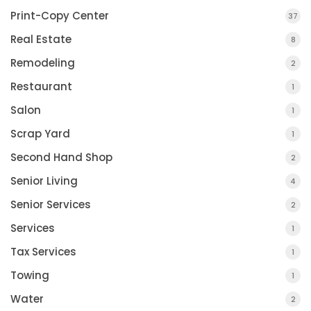
Print-Copy Center
37
Real Estate
8
Remodeling
2
Restaurant
1
Salon
1
Scrap Yard
1
Second Hand Shop
2
Senior Living
4
Senior Services
2
Services
1
Tax Services
1
Towing
1
Water
2