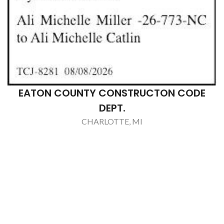
EATON COUNTY CONSTRUCTON CODE
DEPT.
CHARLOTTE, MI