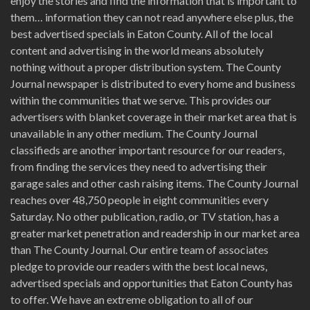
enjoy the stories and find the information that is important to
them… information they can not read anywhere else plus, the
best advertised specials in Eaton County. All of the local
content and advertising in the world means absolutely
nothing without a proper distribution system. The County
Journal newspaper is distributed to every home and business
within the communities that we serve. This provides our
advertisers with blanket coverage in their market area that is
unavailable in any other medium. The County Journal
classifieds are another important resource for our readers,
from finding the services they need to advertising their
garage sales and other cash raising items. The County Journal
reaches over 48,750 people in eight communities every
Saturday. No other publication, radio, or TV station, has a
greater market penetration and readership in our market area
than The County Journal. Our entire team of associates
pledge to provide our readers with the best local news,
advertised specials and opportunities that Eaton County has
to offer. We have an extreme obligation to all of our