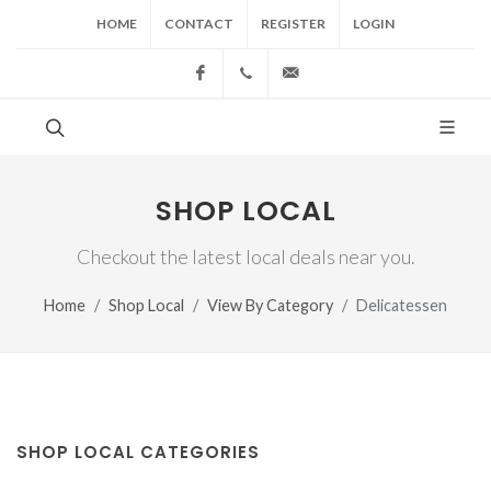
HOME
CONTACT
REGISTER
LOGIN
Facebook
(517) 543-1099
cgwing@county-journal.
SHOP LOCAL
Checkout the latest local deals near you.
Home
Shop Local
View By Category
Delicatessen
SHOP LOCAL CATEGORIES