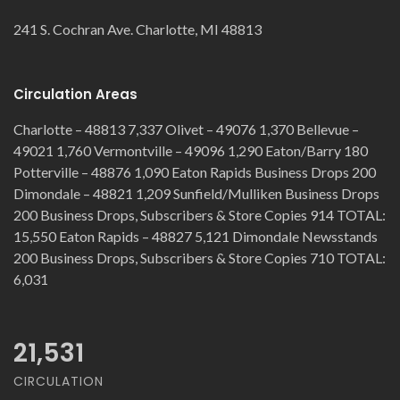
241 S. Cochran Ave. Charlotte, MI 48813
Circulation Areas
Charlotte – 48813 7,337 Olivet – 49076 1,370 Bellevue –
49021 1,760 Vermontville – 49096 1,290 Eaton/Barry 180
Potterville – 48876 1,090 Eaton Rapids Business Drops 200
Dimondale – 48821 1,209 Sunfield/Mulliken Business Drops
200 Business Drops, Subscribers & Store Copies 914 TOTAL:
15,550 Eaton Rapids – 48827 5,121 Dimondale Newsstands
200 Business Drops, Subscribers & Store Copies 710 TOTAL:
6,031
21,531
CIRCULATION