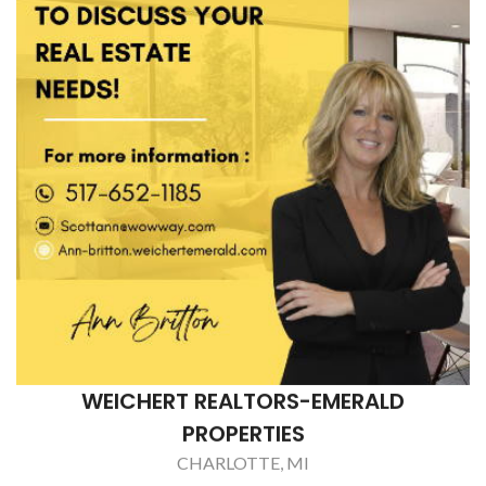
WEICHERT REALTORS-EMERALD
PROPERTIES
CHARLOTTE, MI