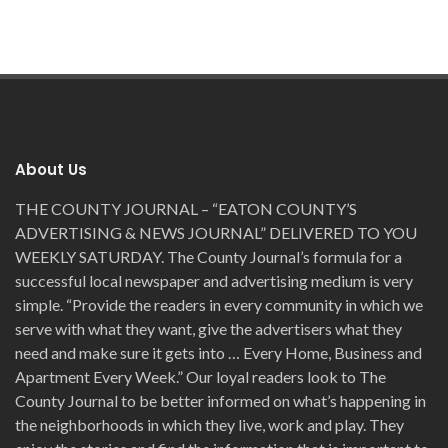
About Us
THE COUNTY JOURNAL – “EATON COUNTY’S
ADVERTISING & NEWS JOURNAL” DELIVERED TO YOU
WEEKLY SATURDAY. The County Journal’s formula for a
successful local newspaper and advertising medium is very
simple. “Provide the readers in every community in which we
serve with what they want, give the advertisers what they
need and make sure it gets into … Every Home, Business and
Apartment Every Week.” Our loyal readers look to The
County Journal to be better informed on what’s happening in
the neighborhoods in which they live, work and play. They