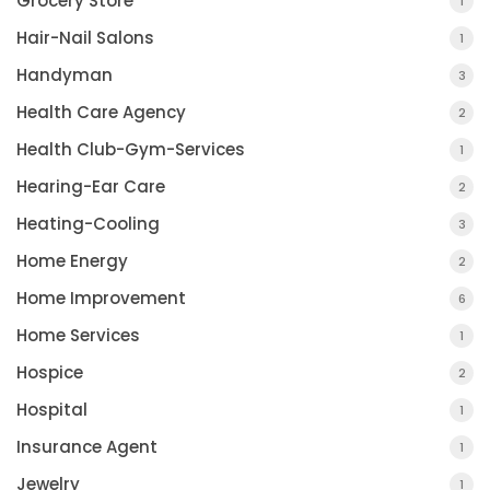
Grocery Store
1
Hair-Nail Salons
1
Handyman
3
Health Care Agency
2
Health Club-Gym-Services
1
Hearing-Ear Care
2
Heating-Cooling
3
Home Energy
2
Home Improvement
6
Home Services
1
Hospice
2
Hospital
1
Insurance Agent
1
Jewelry
1