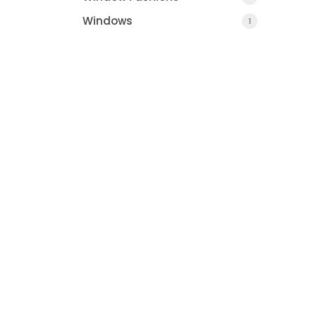
Windows
1