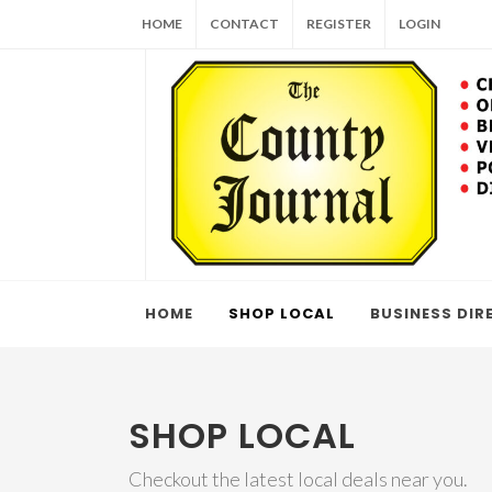
HOME
CONTACT
REGISTER
LOGIN
HOME
SHOP LOCAL
BUSINESS DIR
SHOP LOCAL
Checkout the latest local deals near you.