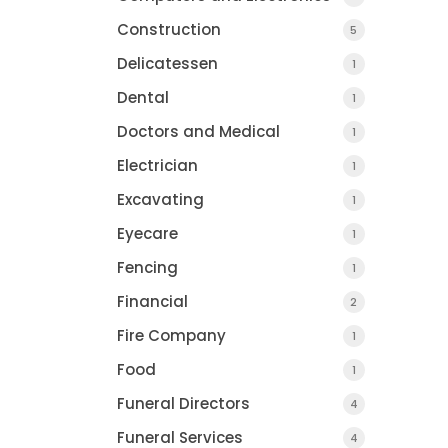
Construction
5
Delicatessen
1
Dental
1
Doctors and Medical
1
Electrician
1
Excavating
1
Eyecare
1
Fencing
1
Financial
2
Fire Company
1
Food
1
Funeral Directors
4
Funeral Services
4