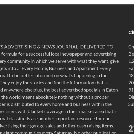
Ci
S ADVERTISING & NEWS JOURNAL” DELIVERED TO
Ch
mula for a successful local newspaper and advertising
Be
very community in which we serve with what they want, give
1,
 gets into … Every Home, Business and Apartment Every
Ea
rnal to be better informed on what’s happening in the
48
They enjoy the stories and find the information that is
20
 anywhere else plus, the best advertised specials in Eaton
91
in the world means absolutely nothing without a proper
Di
er is distributed to every home and business within the
Su
ertisers with blanket coverage in their market area that is
nal classifieds are another important resource for our
vertising their garage sales and other cash raising items.
2
n eight communities every Saturday. No other publication,