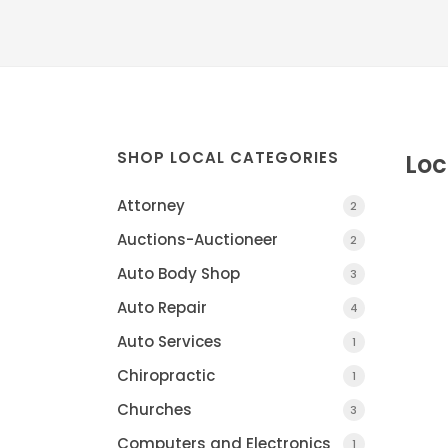
SHOP LOCAL CATEGORIES
Loc
Attorney
2
Auctions-Auctioneer
2
Auto Body Shop
3
Auto Repair
4
Auto Services
1
Chiropractic
DIVERSIFIED HEALT
1
CHARLOTTE, MI
Churches
3
Computers and Electronics
1