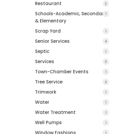
Restaurant
2
Schools-Academic, Secondary
1
& Elementary
Scrap Yard
1
Senior Services
4
Septic
1
Services
3
Town-Chamber Events
1
Tree Service
3
Trimwork
1
Water
1
COUNTY JOURNAL, 
Water Treatment
1
CHARLOTTE, MI
Well Pumps
1
Window Fashions
1