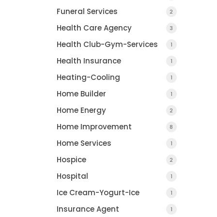
Funeral Services
2
Health Care Agency
3
Health Club-Gym-Services
1
Health Insurance
1
Heating-Cooling
1
Home Builder
1
Home Energy
2
Home Improvement
8
Home Services
1
Hospice
2
Hospital
1
Ice Cream-Yogurt-Ice
1
Insurance Agent
1