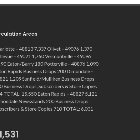
rculation Areas
arlotte – 48813 7,337 Olivet – 49076 1,370
llevue – 49021 1,760 Vermontville – 49096
290 Eaton/Barry 180 Potterville – 48876 1,090
ton Rapids Business Drops 200 Dimondale –
821 1,209 Sunfield/Mulliken Business Drops
0 Business Drops, Subscribers & Store Copies
4 TOTAL: 15,550 Eaton Rapids – 48827 5,121
mondale Newsstands 200 Business Drops,
bscribers & Store Copies 710 TOTAL: 6,031
1,531