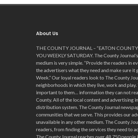
About Us
THE COUNTY JOURNAL – “EATON COUNTY’
YOU WEEKLY SATURDAY. The County Journal’s for
medium is very simple. “Provide the readers in e
the advertisers what they need and make sure it
Week.” Our loyal readers look to The County Jou
neighborhoods in which they live, work and play. 
important to them… information they can not read
County. All of the local content and advertising 
distribution system. The County Journal newspap
communities that we serve. This provides our adv
unavailable in any other medium. The County Jour
readers, from finding the services they need to ad
The County Journal reaches over 48,750 people i