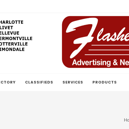
ECTORY
CLASSIFIEDS
SERVICES
PRODUCTS
H