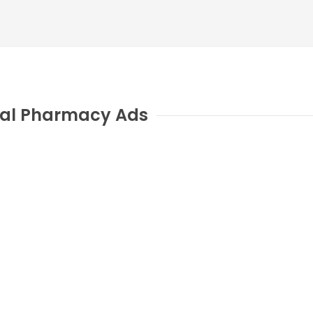
al Pharmacy Ads
H