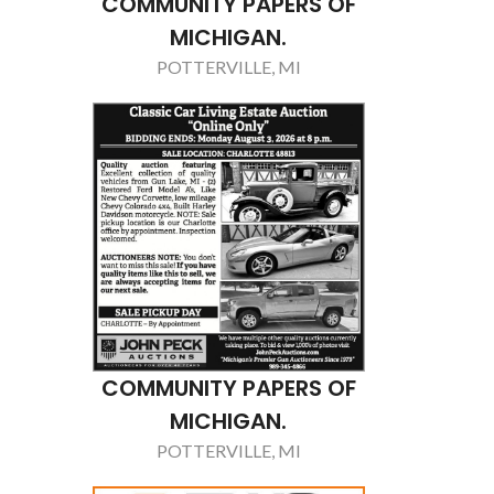
COUNTY JOURNAL, THE
CHARLOTTE, MI