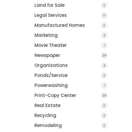
COUNTY JOURNAL, 
Land for Sale
2
CHARLOTTE, MI
Legal Services
17
Manufactured Homes
2
Marketing
4
Movie Theater
1
Newspaper
29
Organizations
4
Ponds/Service
2
Powerwashing
1
Print-Copy Center
29
Real Estate
2
Recycling
2
Remodeling
2