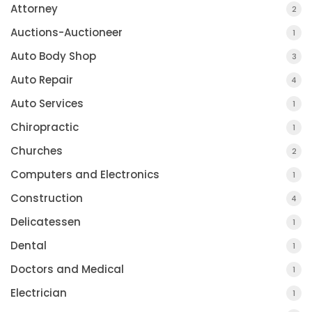
Attorney
2
Auctions-Auctioneer
1
Auto Body Shop
3
Auto Repair
4
Auto Services
1
Chiropractic
1
Churches
2
Computers and Electronics
1
Construction
4
Delicatessen
1
Dental
1
Doctors and Medical
1
Electrician
1