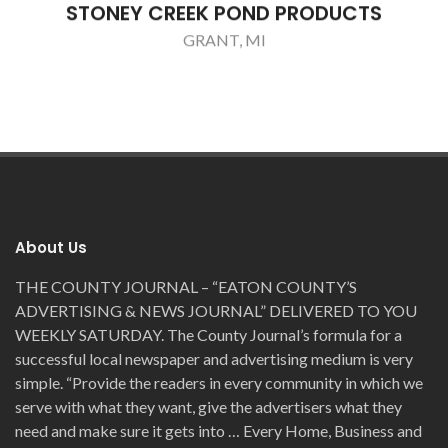
STONEY CREEK POND PRODUCTS
GRANT, MI
About Us
THE COUNTY JOURNAL – “EATON COUNTY’S
ADVERTISING & NEWS JOURNAL” DELIVERED TO YOU
WEEKLY SATURDAY. The County Journal’s formula for a
successful local newspaper and advertising medium is very
simple. “Provide the readers in every community in which we
serve with what they want, give the advertisers what they
need and make sure it gets into … Every Home, Business and