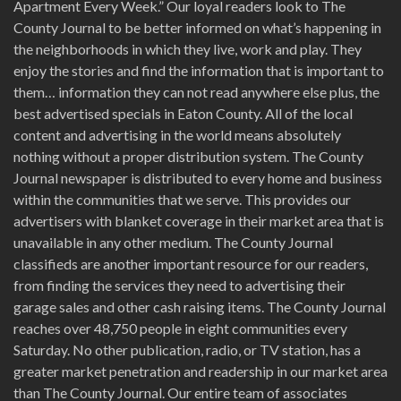
Apartment Every Week.” Our loyal readers look to The
County Journal to be better informed on what’s happening in
the neighborhoods in which they live, work and play. They
enjoy the stories and find the information that is important to
them… information they can not read anywhere else plus, the
best advertised specials in Eaton County. All of the local
content and advertising in the world means absolutely
nothing without a proper distribution system. The County
Journal newspaper is distributed to every home and business
within the communities that we serve. This provides our
advertisers with blanket coverage in their market area that is
unavailable in any other medium. The County Journal
classifieds are another important resource for our readers,
from finding the services they need to advertising their
garage sales and other cash raising items. The County Journal
reaches over 48,750 people in eight communities every
Saturday. No other publication, radio, or TV station, has a
greater market penetration and readership in our market area
than The County Journal. Our entire team of associates