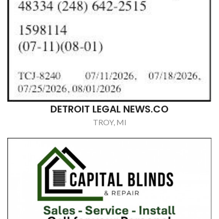
DETROIT LEGAL NEWS.CO
TROY, MI