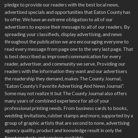
pledge to provide our readers with the best local news,
advertised specials and opportunities that Eaton County has
to offer. We have an extreme obligation to all of our
advertisers to expose their message to all of our readers. By
spreading your classifieds, display advertising, and news
throughout the publication we are encouraging everyone to
read every message from page one to the very last page. That
is best described as improved communication for every
reader, advertiser, and community we serve. Providing our
readers with the information they want and our advertisers
the readership they demand, makes The County Journal,
“Eaton County’s Favorite Advertising And News Journal”.
Some may not realize it but The County Journal also offers
many years of combined experience for all of your
professional printing needs. From business cards to books,
wedding invitations, rubber stamps and more, supported by a
group of graphic artists that are second to none, advertising
agency quality, product and knowledge result in only the
finest products and services available.