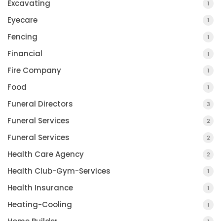
Excavating
1
Eyecare
1
Fencing
1
Financial
1
Fire Company
1
Food
1
Funeral Directors
3
Funeral Services
2
Funeral Services
2
Health Care Agency
2
Health Club-Gym-Services
1
Health Insurance
1
Heating-Cooling
1