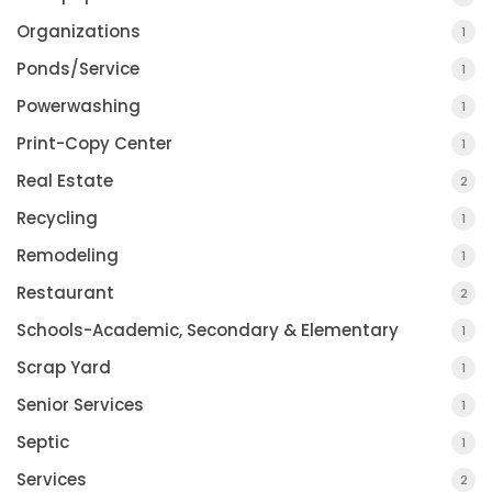
Organizations
1
Ponds/Service
1
Powerwashing
1
Print-Copy Center
1
Real Estate
2
Recycling
1
Remodeling
1
Restaurant
2
Schools-Academic, Secondary & Elementary
1
Scrap Yard
1
Senior Services
1
Septic
1
Services
2