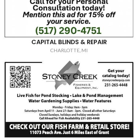
CAPITAL BLINDS & REPAIR
CHARLOTTE, MI