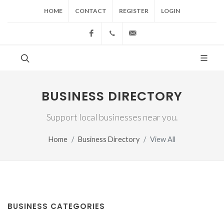
HOME
CONTACT
REGISTER
LOGIN
Facebook
(517) 543-1099
cgwing@county-journal.
BUSINESS DIRECTORY
Support local businesses near you.
Home
Business Directory
View All
BUSINESS CATEGORIES