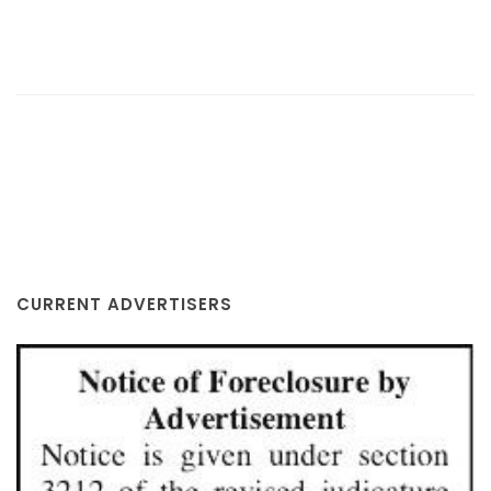
CURRENT ADVERTISERS