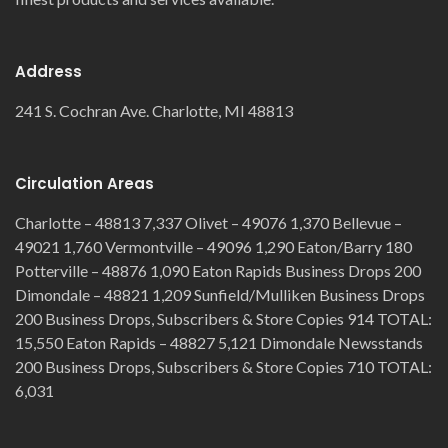
Address
241 S. Cochran Ave. Charlotte, MI 48813
Circulation Areas
Charlotte – 48813 7,337 Olivet – 49076 1,370 Bellevue –
49021 1,760 Vermontville – 49096 1,290 Eaton/Barry 180
Potterville – 48876 1,090 Eaton Rapids Business Drops 200
Dimondale – 48821 1,209 Sunfield/Mulliken Business Drops
200 Business Drops, Subscribers & Store Copies 914 TOTAL:
15,550 Eaton Rapids – 48827 5,121 Dimondale Newsstands
200 Business Drops, Subscribers & Store Copies 710 TOTAL:
6,031