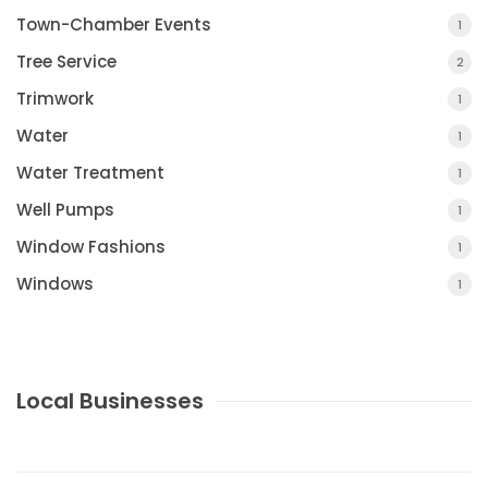
Town-Chamber Events
1
Tree Service
2
Trimwork
1
Water
1
Water Treatment
1
Well Pumps
1
Window Fashions
1
Windows
1
Local Businesses