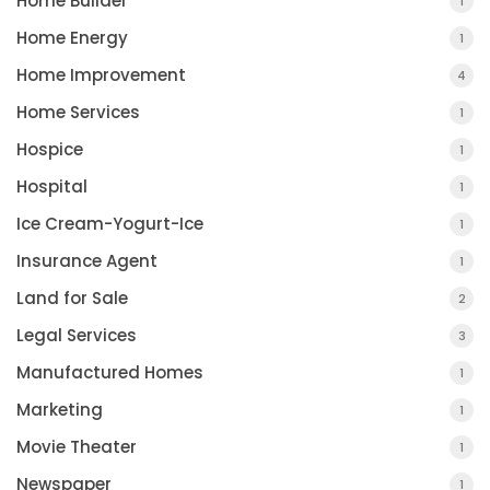
Home Builder
1
Home Energy
1
Home Improvement
4
Home Services
1
Hospice
1
Hospital
1
Ice Cream-Yogurt-Ice
1
Insurance Agent
1
Land for Sale
2
Legal Services
3
Manufactured Homes
1
Marketing
1
Movie Theater
1
Newspaper
1