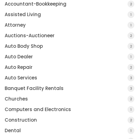
Accountant-Bookkeeping
2
Assisted Living
1
Attorney
1
Auctions-Auctioneer
2
Auto Body Shop
2
Auto Dealer
1
Auto Repair
2
Auto Services
3
Banquet Facility Rentals
3
Churches
2
Computers and Electronics
1
Construction
2
Dental
1