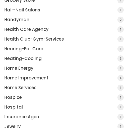
Grocery Store
1
Hair-Nail Salons
1
Handyman
2
Health Care Agency
1
Health Club-Gym-Services
1
Hearing-Ear Care
1
Heating-Cooling
3
Home Energy
1
Home Improvement
4
Home Services
1
Hospice
1
Hospital
1
Insurance Agent
1
Jewelry
1