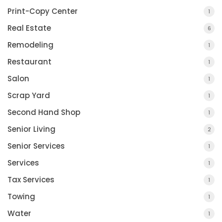
Print-Copy Center
1
Real Estate
6
Remodeling
1
Restaurant
1
Salon
1
Scrap Yard
1
Second Hand Shop
1
Senior Living
2
Senior Services
1
Services
1
Tax Services
1
Towing
1
Water
1