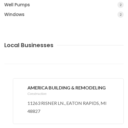
Well Pumps
2
Windows
2
Local Businesses
AMERICA BUILDING & REMODELING
Construction
11263 RISNER LN., EATON RAPIDS, MI
48827