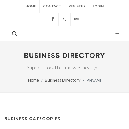
HOME
CONTACT
REGISTER
LOGIN
Facebook
(517) 543-1099
cgwing@county-journal.
BUSINESS DIRECTORY
Support local businesses near you.
Home
Business Directory
View All
BUSINESS CATEGORIES