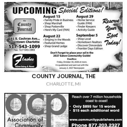
COUNTY JOURNAL, THE
CHARLOTTE, MI