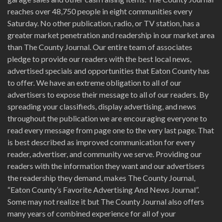
reaches over 48,750 people in eight communities every
Saturday. No other publication, radio, or TV station, has a
greater market penetration and readership in our market area
than The County Journal. Our entire team of associates
pledge to provide our readers with the best local news,
advertised specials and opportunities that Eaton County has
to offer. We have an extreme obligation to all of our
advertisers to expose their message to all of our readers. By
spreading your classifieds, display advertising, and news
throughout the publication we are encouraging everyone to
read every message from page one to the very last page. That
is best described as improved communication for every
reader, advertiser, and community we serve. Providing our
readers with the information they want and our advertisers
the readership they demand, makes The County Journal,
“Eaton County’s Favorite Advertising And News Journal”.
Some may not realize it but The County Journal also offers
many years of combined experience for all of your