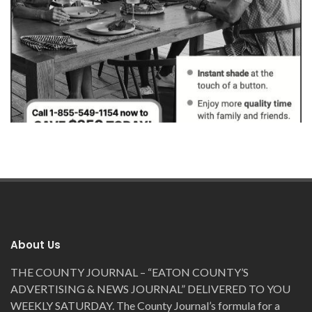
MEDIABIDS
WINSTED, MI
About Us
THE COUNTY JOURNAL – “EATON COUNTY’S
ADVERTISING & NEWS JOURNAL” DELIVERED TO YOU
WEEKLY SATURDAY. The County Journal’s formula for a