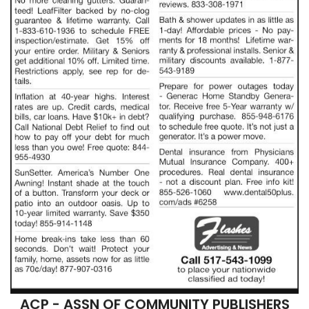
ACP - ASSN OF COMMUNITY PUBLISHERS
COLUMBIA, TN