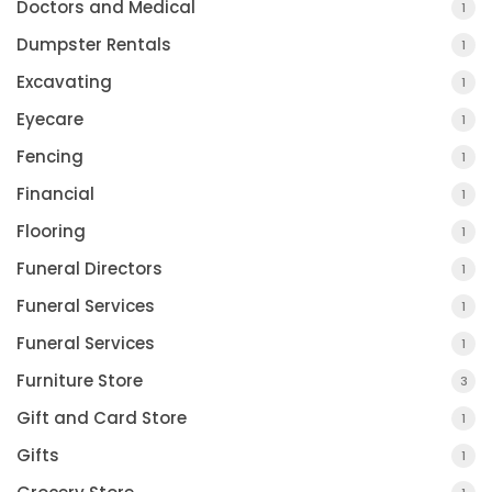
Doctors and Medical
1
Dumpster Rentals
1
Excavating
1
Eyecare
1
Fencing
1
Financial
1
Flooring
1
Funeral Directors
1
Funeral Services
1
Funeral Services
1
Furniture Store
3
Gift and Card Store
1
Gifts
1