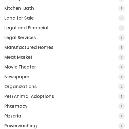
Kitchen-Bath
1
Land for Sale
5
Legal and Financial
3
Legal Services
1
Manufactured Homes
1
Meat Market
2
Movie Theater
1
Newspaper
1
Organizations
2
Pet/Animal Adoptions
1
Pharmacy
1
Pizzeria
1
Powerwashing
1