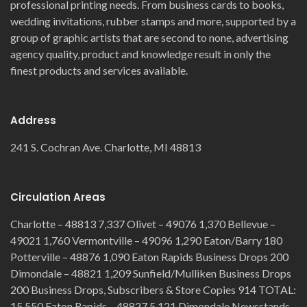
professional printing needs. From business cards to books,
wedding invitations, rubber stamps and more, supported by a
group of graphic artists that are second to none, advertising
agency quality, product and knowledge result in only the
finest products and services available.
Address
241 S. Cochran Ave. Charlotte, MI 48813
Circulation Areas
Charlotte – 48813 7,337 Olivet – 49076 1,370 Bellevue –
49021 1,760 Vermontville – 49096 1,290 Eaton/Barry 180
Potterville – 48876 1,090 Eaton Rapids Business Drops 200
Dimondale – 48821 1,209 Sunfield/Mulliken Business Drops
200 Business Drops, Subscribers & Store Copies 914 TOTAL:
15,550 Eaton Rapids – 48827 5,121 Dimondale Newsstands