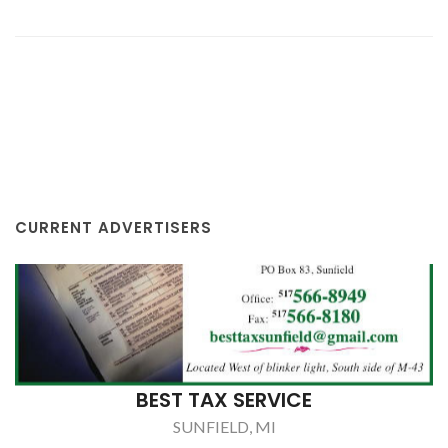
CURRENT ADVERTISERS