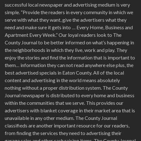
successful local newspaper and advertising medium is very
simple. “Provide the readers in every community in which we
serve with what they want, give the advertisers what they
need and make sure it gets into … Every Home, Business and
Apartment Every Week.” Our loyal readers look to The
County Journal to be better informed on what’s happening in
the neighborhoods in which they live, work and play. They
enjoy the stories and find the information that is important to
them… information they can not read anywhere else plus, the
best advertised specials in Eaton County. All of the local
content and advertising in the world means absolutely
nothing without a proper distribution system. The County
Journal newspaper is distributed to every home and business
within the communities that we serve. This provides our
advertisers with blanket coverage in their market area that is
unavailable in any other medium. The County Journal
classifieds are another important resource for our readers,
from finding the services they need to advertising their
garage sales and other cash raising items. The County Journal