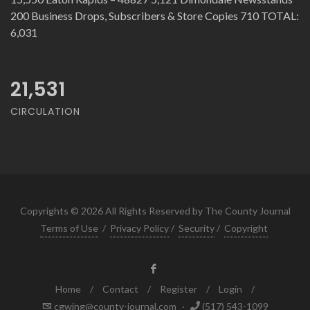
200 Business Drops, Subscribers & Store Copies 710 TOTAL:
6,031
21,531
CIRCULATION
Copyrights © 2026 All Rights Reserved by The County Journal
Terms of Use
/
Privacy Policy
/
Security
/
Copyright
Home
/
Contact
/
Register
/
Login
/
cgwing@county-journal.com
·
(517) 543-1099