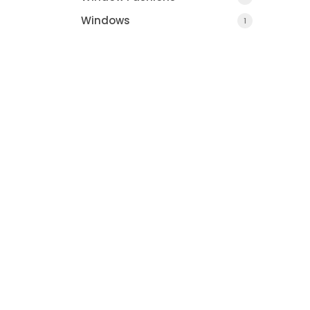
Windows
1