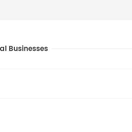
al Businesses
COUNTY JOURNAL, THE
CHARLOTTE, MI