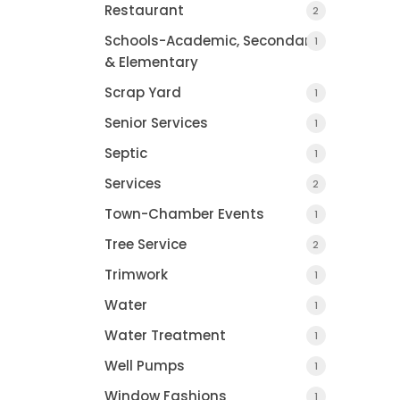
Restaurant
2
Schools-Academic, Secondary
1
& Elementary
Scrap Yard
1
Senior Services
1
Septic
1
Services
2
Town-Chamber Events
1
Tree Service
2
Trimwork
1
Water
1
Water Treatment
1
Well Pumps
1
Window Fashions
1