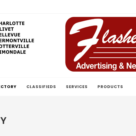
ECTORY
CLASSIFIEDS
SERVICES
PRODUCTS
RY