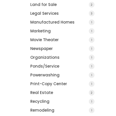
Land for Sale
2
Legal Services
3
Manufactured Homes
1
Marketing
1
Movie Theater
1
Newspaper
1
Organizations
1
Ponds/Service
1
Powerwashing
1
Print-Copy Center
1
Real Estate
2
Recycling
1
Remodeling
1