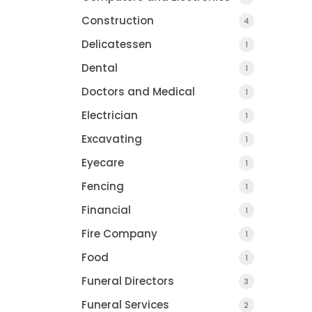
Construction
4
Delicatessen
1
COUNTY JOURNAL, 
Dental
1
CHARLOTTE, MI
Doctors and Medical
1
Electrician
1
Excavating
1
Eyecare
1
Fencing
1
Financial
1
Fire Company
1
Food
1
Funeral Directors
3
Funeral Services
2