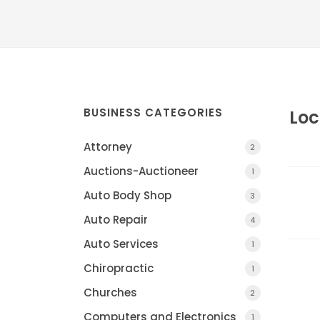
BUSINESS CATEGORIES
Loc
Attorney
2
Auctions-Auctioneer
1
Auto Body Shop
3
Auto Repair
4
Auto Services
1
Chiropractic
1
Churches
2
Computers and Electronics
1