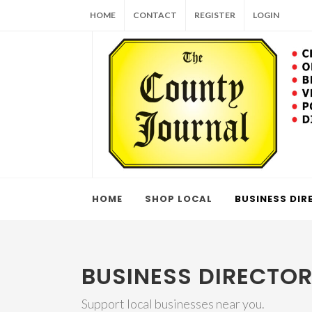
HOME
CONTACT
REGISTER
LOGIN
HOME
SHOP LOCAL
BUSINESS DIR
BUSINESS DIRECTO
Support local businesses near you.