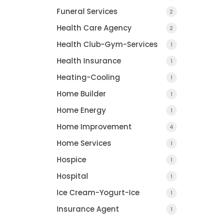
Funeral Services
2
Health Care Agency
2
Health Club-Gym-Services
1
Health Insurance
1
Heating-Cooling
1
Home Builder
1
Home Energy
1
Home Improvement
4
Home Services
1
Hospice
1
Hospital
1
Ice Cream-Yogurt-Ice
1
Insurance Agent
1