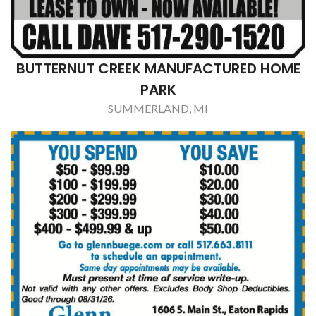
TIM'S PIZZA
OLIVET, MI