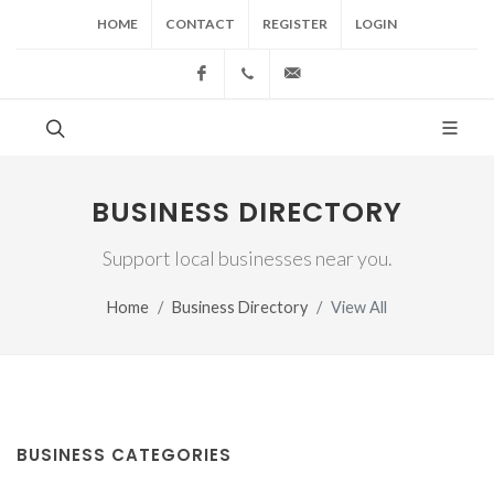
HOME
CONTACT
REGISTER
LOGIN
Facebook
(517) 543-1099
cgwing@county-journal.
BUSINESS DIRECTORY
Support local businesses near you.
Home
Business Directory
View All
BUSINESS CATEGORIES