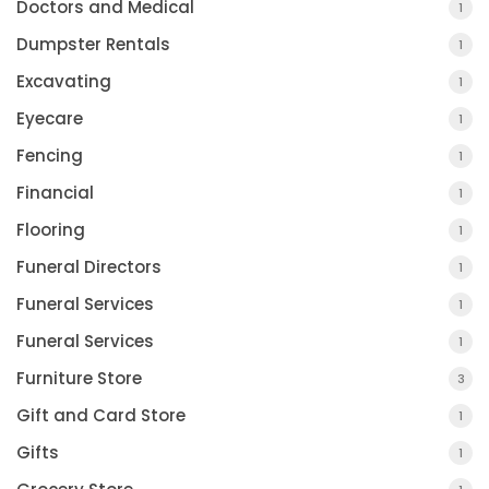
Doctors and Medical
1
Dumpster Rentals
1
Excavating
1
Eyecare
1
Fencing
1
Financial
1
Flooring
1
Funeral Directors
1
Funeral Services
1
Funeral Services
1
Furniture Store
3
Gift and Card Store
1
Gifts
1