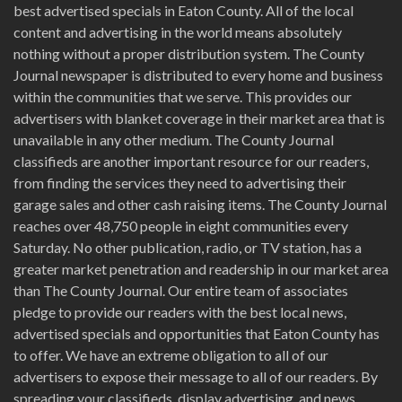
best advertised specials in Eaton County. All of the local
content and advertising in the world means absolutely
nothing without a proper distribution system. The County
Journal newspaper is distributed to every home and business
within the communities that we serve. This provides our
advertisers with blanket coverage in their market area that is
unavailable in any other medium. The County Journal
classifieds are another important resource for our readers,
from finding the services they need to advertising their
garage sales and other cash raising items. The County Journal
reaches over 48,750 people in eight communities every
Saturday. No other publication, radio, or TV station, has a
greater market penetration and readership in our market area
than The County Journal. Our entire team of associates
pledge to provide our readers with the best local news,
advertised specials and opportunities that Eaton County has
to offer. We have an extreme obligation to all of our
advertisers to expose their message to all of our readers. By
spreading your classifieds, display advertising, and news