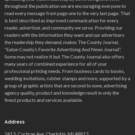
throughout the publication we are encouraging everyone to
read every message from page one to the very last page. That
is best described as improved communication for every
reader, advertiser, and community we serve. Providing our
readers with the information they want and our advertisers
the readership they demand, makes The County Journal,
“Eaton County’s Favorite Advertising And News Journal”.
Some may not realize it but The County Journal also offers
many years of combined experience for all of your
professional printing needs. From business cards to books,
wedding invitations, rubber stamps and more, supported by a
group of graphic artists that are second to none, advertising
agency quality, product and knowledge result in only the
finest products and services available.
Address
241 S. Cochran Ave. Charlotte, MI 48813