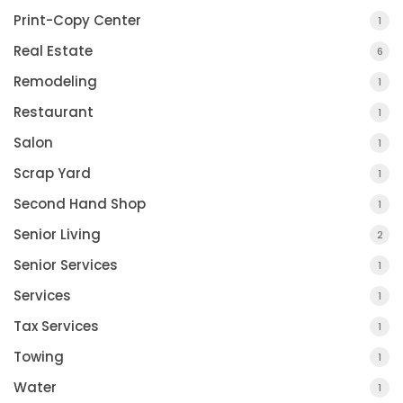
Print-Copy Center
1
Real Estate
6
Remodeling
1
Restaurant
1
Salon
1
Scrap Yard
1
Second Hand Shop
1
Senior Living
2
COUNTY JOURNAL, THE
Senior Services
1
CHARLOTTE, MI
Services
1
Tax Services
1
Towing
1
Water
1