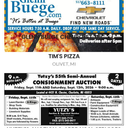
YUTZY'S AUCTION & APPRAISAL SERVICES
CHARLOTTE, MI
MAST INSULATION
VERMONTVILLE, MI