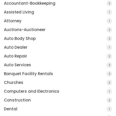
Accountant-Bookkeeping
2
Assisted Living
1
Attorney
1
Auctions-Auctioneer
2
Auto Body Shop
2
Auto Dealer
1
Auto Repair
2
Auto Services
3
Banquet Facility Rentals
3
Churches
2
Computers and Electronics
1
Construction
2
Dental
1