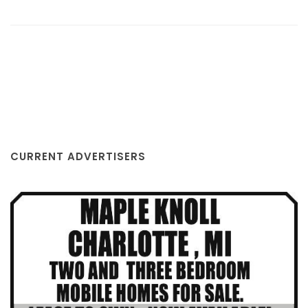
GLENN BUEGE CHEVROLET, INC.
CURRENT ADVERTISERS
EATON RAPIDS, MI