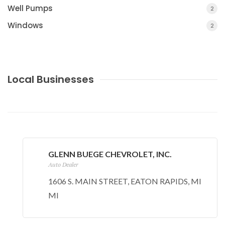
Well Pumps
2
Windows
2
Local Businesses
BUTTERNUT CREEK MANUFACTURED HOME
PARK
SUMMERLAND, MI
GLENN BUEGE CHEVROLET, INC.
Auto Dealer
1606 S. MAIN STREET, EATON RAPIDS, MI
MI