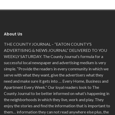
About Us
THE COUNTY JOURNAL – “EATON COUNTY’S
ADVERTISING & NEWS JOURNAL” DELIVERED TO YOU
WEEKLY SATURDAY. The County Journal’s formula for a
successful local newspaper and advertising medium is very
simple. “Provide the readers in every community in which we
serve with what they want, give the advertisers what they
need and make sure it gets into … Every Home, Business and
Apartment Every Week.” Our loyal readers look to The
County Journal to be better informed on what’s happening in
the neighborhoods in which they live, work and play. They
enjoy the stories and find the information that is important to
them… information they can not read anywhere else plus, the