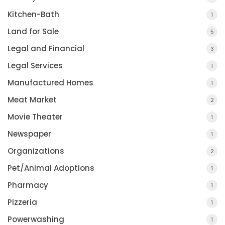
Kitchen-Bath
1
Land for Sale
5
Legal and Financial
3
Legal Services
1
Manufactured Homes
1
Meat Market
2
Movie Theater
1
Newspaper
1
Organizations
2
Pet/Animal Adoptions
1
Pharmacy
1
Pizzeria
1
Powerwashing
1