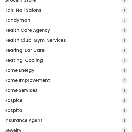
Grocery Store
1
Hair-Nail Salons
1
Handyman
2
Health Care Agency
1
Health Club-Gym-Services
1
Hearing-Ear Care
1
Heating-Cooling
3
Home Energy
1
Home Improvement
4
Home Services
1
Hospice
1
Hospital
1
Insurance Agent
1
Jewelry
1