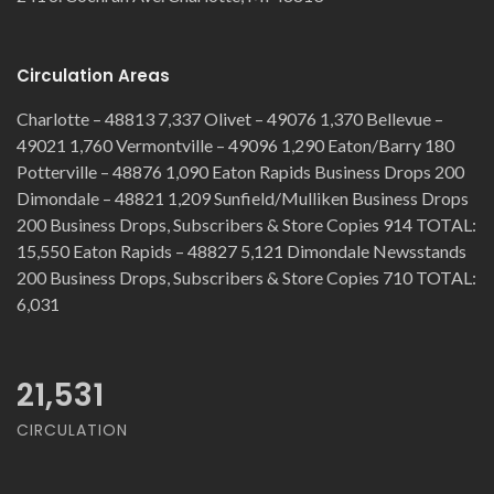
Circulation Areas
Charlotte – 48813 7,337 Olivet – 49076 1,370 Bellevue –
49021 1,760 Vermontville – 49096 1,290 Eaton/Barry 180
Potterville – 48876 1,090 Eaton Rapids Business Drops 200
Dimondale – 48821 1,209 Sunfield/Mulliken Business Drops
200 Business Drops, Subscribers & Store Copies 914 TOTAL:
15,550 Eaton Rapids – 48827 5,121 Dimondale Newsstands
200 Business Drops, Subscribers & Store Copies 710 TOTAL:
6,031
21,531
CIRCULATION