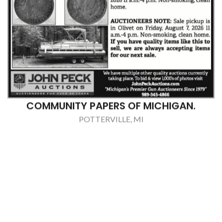
COMMUNITY PAPERS OF MICHIGAN.
POTTERVILLE, MI