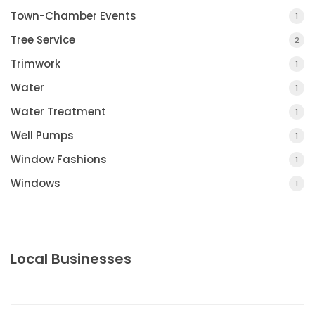
Town-Chamber Events
1
Tree Service
2
Trimwork
1
Water
1
Water Treatment
1
Well Pumps
1
Window Fashions
1
Windows
1
Local Businesses