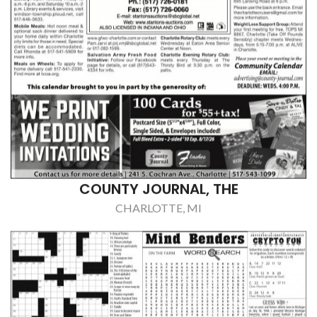
COUNTY JOURNAL, THE
CHARLOTTE, MI