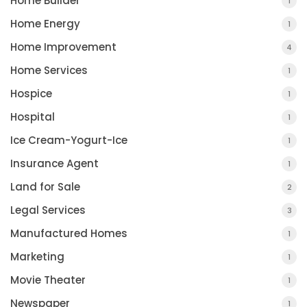
Home Builder
1
Home Energy
1
Home Improvement
4
Home Services
1
Hospice
1
Hospital
1
Ice Cream-Yogurt-Ice
1
Insurance Agent
1
Land for Sale
2
Legal Services
3
Manufactured Homes
1
Marketing
1
Movie Theater
1
Newspaper
1