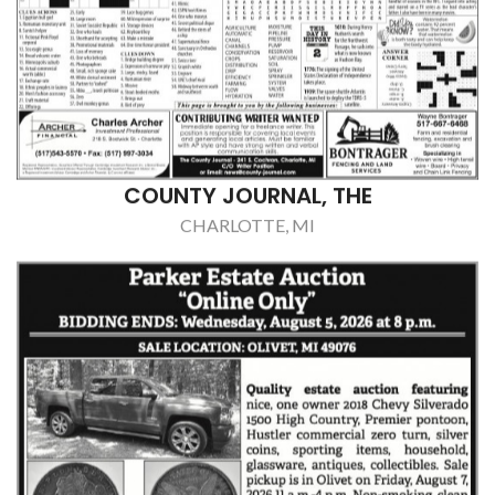
COUNTY JOURNAL, THE
CHARLOTTE, MI