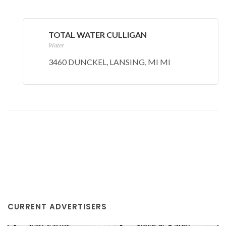
TOTAL WATER CULLIGAN
Water
3460 DUNCKEL, LANSING, MI MI
CURRENT ADVERTISERS