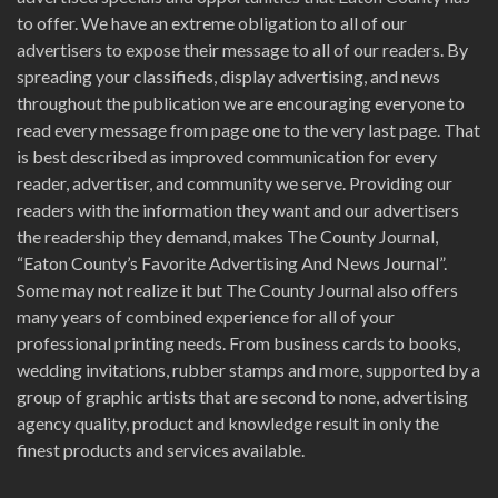
to offer. We have an extreme obligation to all of our
advertisers to expose their message to all of our readers. By
spreading your classifieds, display advertising, and news
throughout the publication we are encouraging everyone to
read every message from page one to the very last page. That
is best described as improved communication for every
reader, advertiser, and community we serve. Providing our
readers with the information they want and our advertisers
the readership they demand, makes The County Journal,
“Eaton County’s Favorite Advertising And News Journal”.
Some may not realize it but The County Journal also offers
many years of combined experience for all of your
professional printing needs. From business cards to books,
wedding invitations, rubber stamps and more, supported by a
group of graphic artists that are second to none, advertising
agency quality, product and knowledge result in only the
finest products and services available.