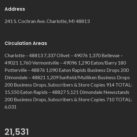
Address
241 S. Cochran Ave. Charlotte, MI 48813
Circulation Areas
Charlotte – 48813 7,337 Olivet – 49076 1,370 Bellevue –
49021 1,760 Vermontville – 49096 1,290 Eaton/Barry 180
Potterville – 48876 1,090 Eaton Rapids Business Drops 200
Dimondale – 48821 1,209 Sunfield/Mulliken Business Drops
200 Business Drops, Subscribers & Store Copies 914 TOTAL:
15,550 Eaton Rapids – 48827 5,121 Dimondale Newsstands
200 Business Drops, Subscribers & Store Copies 710 TOTAL:
6,031
21,531