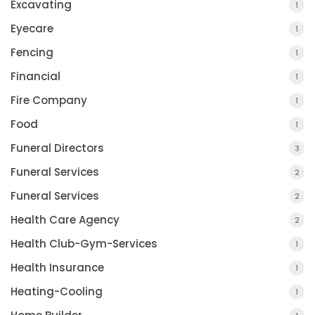
Excavating
1
Eyecare
1
Fencing
1
Financial
1
Fire Company
1
Food
1
Funeral Directors
3
Funeral Services
2
Funeral Services
2
Health Care Agency
2
Health Club-Gym-Services
1
Health Insurance
1
Heating-Cooling
1