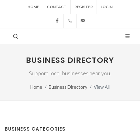
HOME
CONTACT
REGISTER
LOGIN
Facebook
(517) 543-1099
cgwing@county-journal.
BUSINESS DIRECTORY
Support local businesses near you.
Home
Business Directory
View All
BUSINESS CATEGORIES