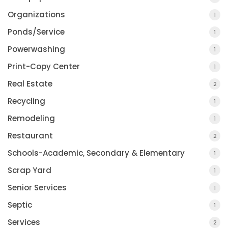
Organizations
1
Ponds/Service
1
Powerwashing
1
Print-Copy Center
1
Real Estate
2
Recycling
1
Remodeling
1
Restaurant
2
Schools-Academic, Secondary & Elementary
1
Scrap Yard
1
Senior Services
1
Septic
1
Services
2