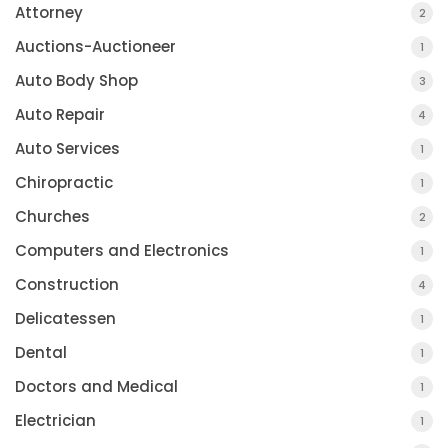
Attorney
2
Auctions-Auctioneer
1
Auto Body Shop
3
Auto Repair
4
Auto Services
1
Chiropractic
1
Churches
2
Computers and Electronics
1
Construction
4
Delicatessen
1
Dental
1
Doctors and Medical
1
Electrician
1