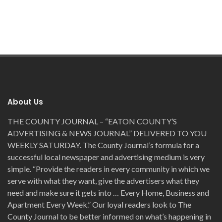
About Us
THE COUNTY JOURNAL – “EATON COUNTY’S
ADVERTISING & NEWS JOURNAL” DELIVERED TO YOU
WEEKLY SATURDAY. The County Journal’s formula for a
successful local newspaper and advertising medium is very
simple. “Provide the readers in every community in which we
serve with what they want, give the advertisers what they
need and make sure it gets into … Every Home, Business and
Apartment Every Week.” Our loyal readers look to The
County Journal to be better informed on what’s happening in