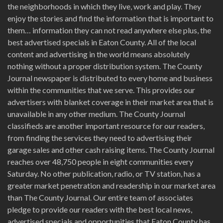
the neighborhoods in which they live, work and play. They
enjoy the stories and find the information that is important to
them… information they can not read anywhere else plus, the
best advertised specials in Eaton County. All of the local
content and advertising in the world means absolutely
nothing without a proper distribution system. The County
Journal newspaper is distributed to every home and business
within the communities that we serve. This provides our
advertisers with blanket coverage in their market area that is
unavailable in any other medium. The County Journal
classifieds are another important resource for our readers,
from finding the services they need to advertising their
garage sales and other cash raising items. The County Journal
reaches over 48,750 people in eight communities every
Saturday. No other publication, radio, or TV station, has a
greater market penetration and readership in our market area
than The County Journal. Our entire team of associates
pledge to provide our readers with the best local news,
advertised specials and opportunities that Eaton County has