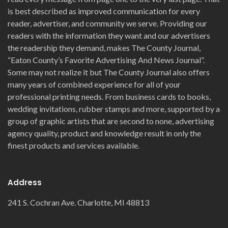
is best described as improved communication for every
reader, advertiser, and community we serve. Providing our
readers with the information they want and our advertisers
the readership they demand, makes The County Journal,
“Eaton County’s Favorite Advertising And News Journal”.
Some may not realize it but The County Journal also offers
many years of combined experience for all of your
professional printing needs. From business cards to books,
wedding invitations, rubber stamps and more, supported by a
group of graphic artists that are second to none, advertising
agency quality, product and knowledge result in only the
finest products and services available.
Address
241 S. Cochran Ave. Charlotte, MI 48813