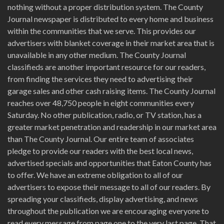
nothing without a proper distribution system. The County
Journal newspaper is distributed to every home and business
within the communities that we serve. This provides our
advertisers with blanket coverage in their market area that is
unavailable in any other medium. The County Journal
classifieds are another important resource for our readers,
from finding the services they need to advertising their
garage sales and other cash raising items. The County Journal
reaches over 48,750 people in eight communities every
Saturday. No other publication, radio, or TV station, has a
greater market penetration and readership in our market area
than The County Journal. Our entire team of associates
pledge to provide our readers with the best local news,
advertised specials and opportunities that Eaton County has
to offer. We have an extreme obligation to all of our
advertisers to expose their message to all of our readers. By
spreading your classifieds, display advertising, and news
throughout the publication we are encouraging everyone to
read every message from page one to the very last page. That