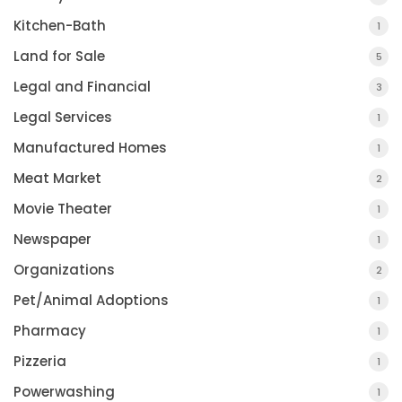
Kitchen-Bath
1
Land for Sale
5
Legal and Financial
3
Legal Services
1
Manufactured Homes
1
Meat Market
2
Movie Theater
1
Newspaper
1
Organizations
2
Pet/Animal Adoptions
1
Pharmacy
1
Pizzeria
1
Powerwashing
1