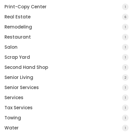
Print-Copy Center
1
Real Estate
6
Remodeling
1
Restaurant
1
Salon
1
Scrap Yard
1
Second Hand Shop
1
Senior Living
2
Senior Services
1
Services
1
Tax Services
1
Towing
1
Water
1