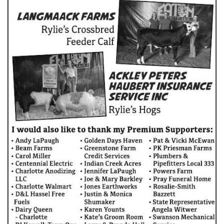
COUNTY JOURNAL, THE
CHARLOTTE, MI