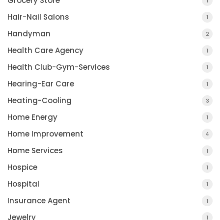
Grocery Store
1
Hair-Nail Salons
1
Handyman
2
Health Care Agency
1
Health Club-Gym-Services
1
Hearing-Ear Care
1
Heating-Cooling
3
Home Energy
1
Home Improvement
4
Home Services
1
Hospice
1
Hospital
1
Insurance Agent
1
Jewelry
1