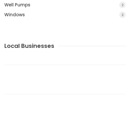
Well Pumps
2
Windows
2
Local Businesses