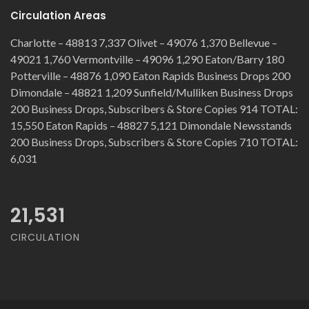
Circulation Areas
Charlotte – 48813 7,337 Olivet – 49076 1,370 Bellevue –
49021 1,760 Vermontville – 49096 1,290 Eaton/Barry 180
Potterville – 48876 1,090 Eaton Rapids Business Drops 200
Dimondale – 48821 1,209 Sunfield/Mulliken Business Drops
200 Business Drops, Subscribers & Store Copies 914 TOTAL:
15,550 Eaton Rapids – 48827 5,121 Dimondale Newsstands
200 Business Drops, Subscribers & Store Copies 710 TOTAL:
6,031
21,531
CIRCULATION