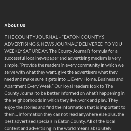
About Us
THE COUNTY JOURNAL – “EATON COUNTY’S
ADVERTISING & NEWS JOURNAL” DELIVERED TO YOU
WEEKLY SATURDAY. The County Journal’s formula for a
successful local newspaper and advertising medium is very
simple. “Provide the readers in every community in which we
serve with what they want, give the advertisers what they
need and make sure it gets into … Every Home, Business and
Apartment Every Week.” Our loyal readers look to The
County Journal to be better informed on what’s happening in
the neighborhoods in which they live, work and play. They
enjoy the stories and find the information that is important to
them… information they can not read anywhere else plus, the
best advertised specials in Eaton County. All of the local
content and advertising in the world means absolutely