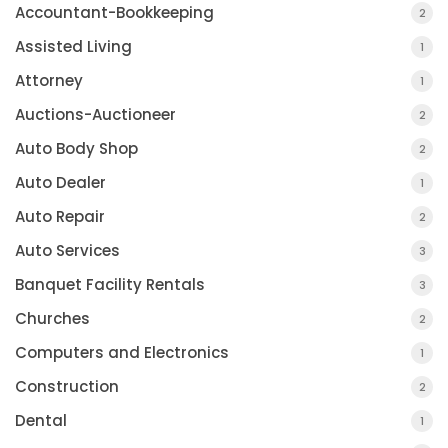
Accountant-Bookkeeping
2
Assisted Living
1
Attorney
1
Auctions-Auctioneer
2
Auto Body Shop
2
Auto Dealer
1
Auto Repair
2
Auto Services
3
Banquet Facility Rentals
3
Churches
2
Computers and Electronics
1
Construction
2
Dental
1