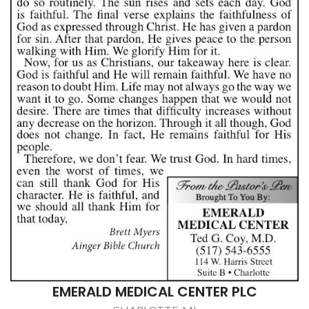
EMERALD MEDICAL CENTER PLC
CHARLOTTE, MI