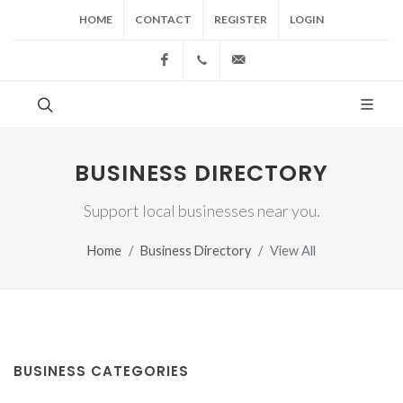
HOME
CONTACT
REGISTER
LOGIN
Facebook
(517) 543-1099
cgwing@county-journal.
BUSINESS DIRECTORY
Support local businesses near you.
Home
Business Directory
View All
BUSINESS CATEGORIES