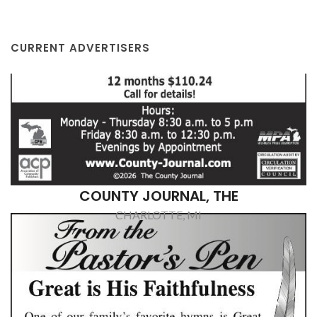
CURRENT ADVERTISERS