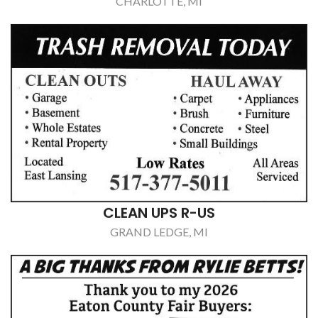
CLEAN UPS R-US
GRAND LEDGE, MI