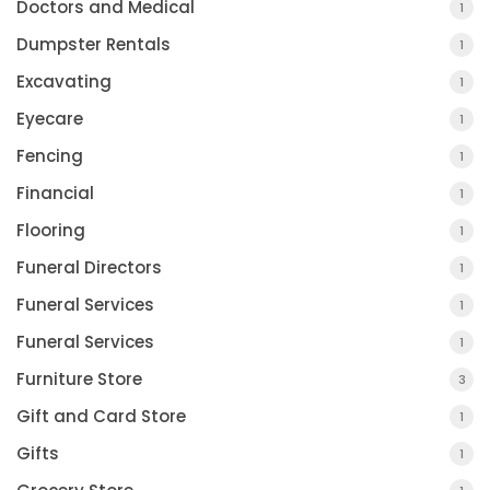
Doctors and Medical
1
Dumpster Rentals
1
Excavating
1
Eyecare
1
Fencing
1
Financial
1
Flooring
1
Funeral Directors
1
Funeral Services
1
Funeral Services
1
Furniture Store
3
Gift and Card Store
1
Gifts
1