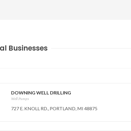
al Businesses
DOWNING WELL DRILLING
Well Pumps
727 E. KNOLL RD., PORTLAND, MI 48875