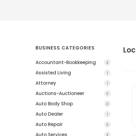
BUSINESS CATEGORIES
Loc
Accountant-Bookkeeping
2
Assisted Living
1
Attorney
1
Auctions-Auctioneer
2
Auto Body Shop
2
Auto Dealer
1
Auto Repair
2
Auto Services
3