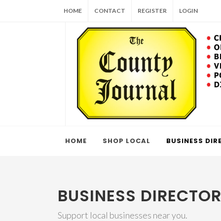
HOME
CONTACT
REGISTER
LOGIN
HOME
SHOP LOCAL
BUSINESS DIR
BUSINESS DIRECTO
Support local businesses near you.