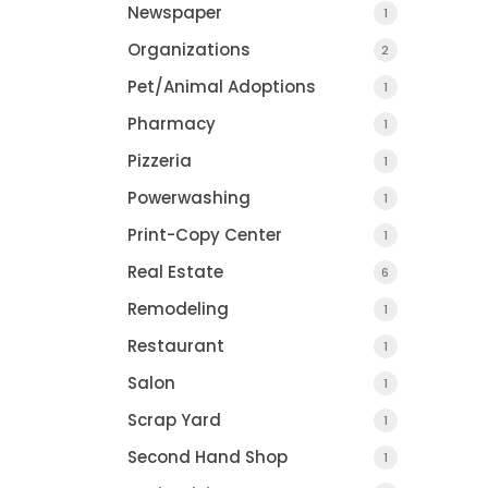
Newspaper
1
Organizations
2
Pet/Animal Adoptions
1
Pharmacy
1
Pizzeria
1
Powerwashing
1
Print-Copy Center
1
Real Estate
6
Remodeling
1
Restaurant
1
Salon
1
Scrap Yard
1
Second Hand Shop
1