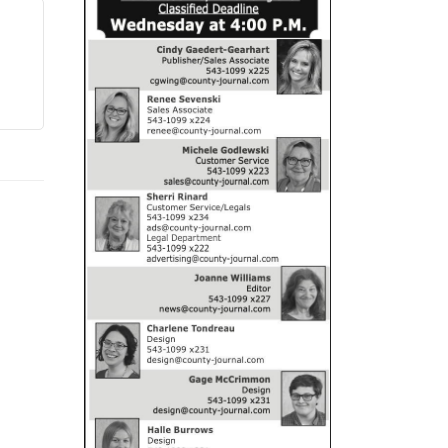
CANDOR MECHANICAL
GRAND LEDGE, MI