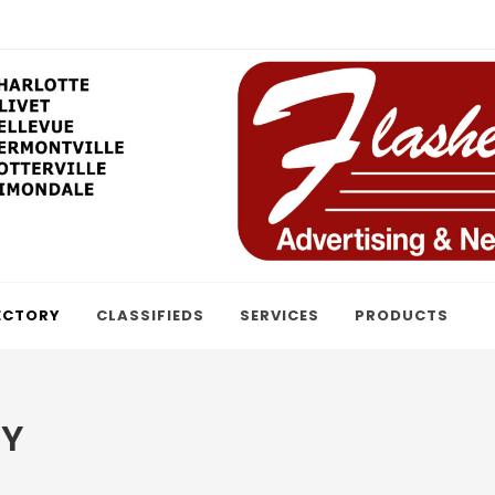
ECTORY
CLASSIFIEDS
SERVICES
PRODUCTS
RY