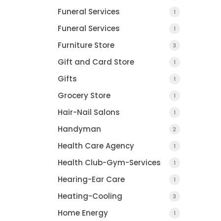
Funeral Services
1
Funeral Services
1
Furniture Store
3
Gift and Card Store
1
Gifts
1
DETROIT LEGAL
Grocery Store
NEWS.CO
1
TROY, MI
Hair-Nail Salons
1
Handyman
2
Health Care Agency
1
Health Club-Gym-Services
1
Hearing-Ear Care
1
Heating-Cooling
3
CHRIS STARR
Home Energy
1