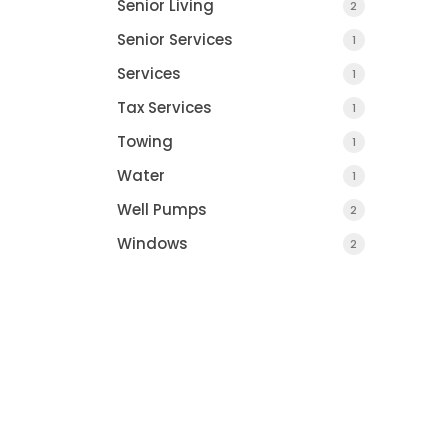
Senior Living
2
Senior Services
1
Services
1
Tax Services
1
Towing
1
Water
1
Well Pumps
2
Windows
2