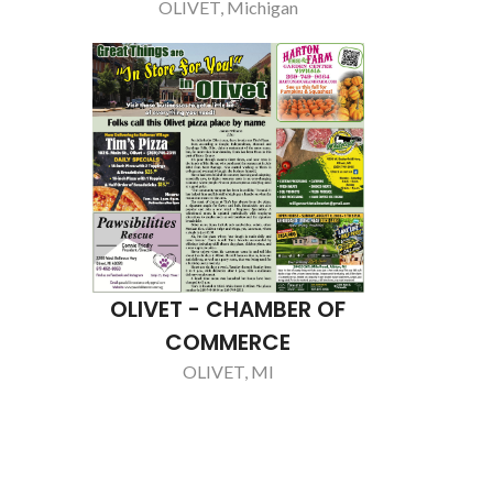
REMO
CHARL
LJT WELL D
CHARL