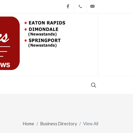
Facebook
(517) 543-1099
cgwing@county-jo
COUNTY JOURNAL, THE
CHARLOTTE, MI
OLIVET NEW
BEGINNINGS CHURCH
OLIVET, Michigan
Home
Business Directory
View All