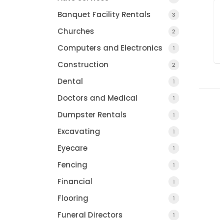
Banquet Facility Rentals
3
Churches
2
Computers and Electronics
1
Construction
2
Dental
1
Doctors and Medical
1
Dumpster Rentals
1
Excavating
1
Eyecare
1
Fencing
1
Financial
1
Flooring
1
Funeral Directors
1