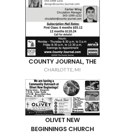
DETRO
NE
TRO
CHRI