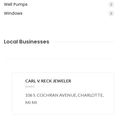
Well Pumps
2
Windows
2
Local Businesses
CARL V. RECK JEWELER
Jewelry
106 S. COCHRAN AVENUE, CHARLOTTE,
MI MI