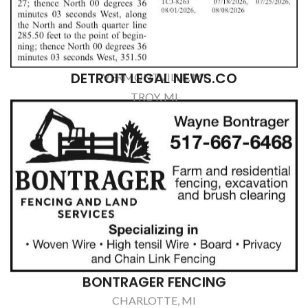
PAWSIBILITIES
OLIVET, MI