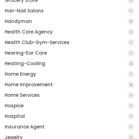
Grocery Store
1
Hair-Nail Salons
1
Handyman
2
Health Care Agency
1
Health Club-Gym-Services
1
Hearing-Ear Care
1
Heating-Cooling
3
Home Energy
1
Home Improvement
4
Home Services
1
Hospice
1
Hospital
1
Insurance Agent
1
Jewelry
1