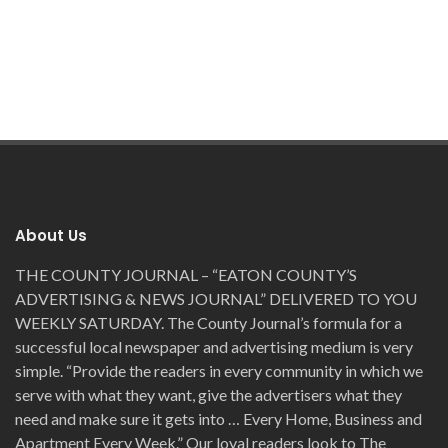
About Us
THE COUNTY JOURNAL – “EATON COUNTY’S
ADVERTISING & NEWS JOURNAL” DELIVERED TO YOU
WEEKLY SATURDAY. The County Journal’s formula for a
successful local newspaper and advertising medium is very
simple. “Provide the readers in every community in which we
serve with what they want, give the advertisers what they
need and make sure it gets into … Every Home, Business and
Apartment Every Week.” Our loyal readers look to The