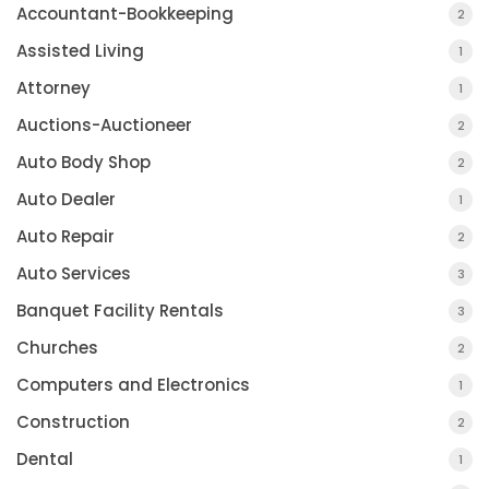
Accountant-Bookkeeping
2
Assisted Living
1
Attorney
1
Auctions-Auctioneer
2
Auto Body Shop
2
Auto Dealer
1
Auto Repair
2
Auto Services
3
Banquet Facility Rentals
3
Churches
2
Computers and Electronics
1
Construction
2
Dental
1