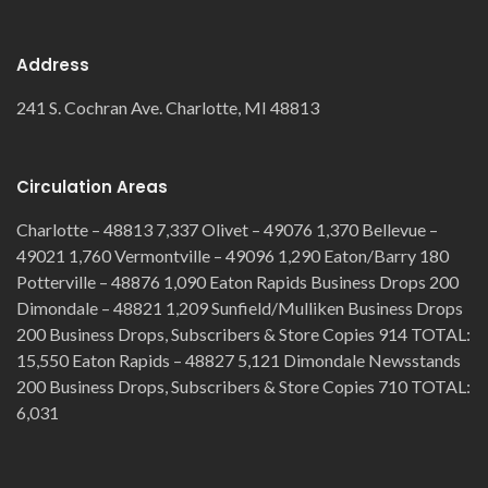
Address
241 S. Cochran Ave. Charlotte, MI 48813
Circulation Areas
Charlotte – 48813 7,337 Olivet – 49076 1,370 Bellevue –
49021 1,760 Vermontville – 49096 1,290 Eaton/Barry 180
Potterville – 48876 1,090 Eaton Rapids Business Drops 200
Dimondale – 48821 1,209 Sunfield/Mulliken Business Drops
200 Business Drops, Subscribers & Store Copies 914 TOTAL:
15,550 Eaton Rapids – 48827 5,121 Dimondale Newsstands
200 Business Drops, Subscribers & Store Copies 710 TOTAL:
6,031