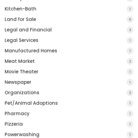
Kitchen-Bath
1
Land for Sale
5
Legal and Financial
3
Legal Services
1
Manufactured Homes
1
Meat Market
2
Movie Theater
1
Newspaper
1
Organizations
2
Pet/Animal Adoptions
1
Pharmacy
1
Pizzeria
1
Powerwashing
1