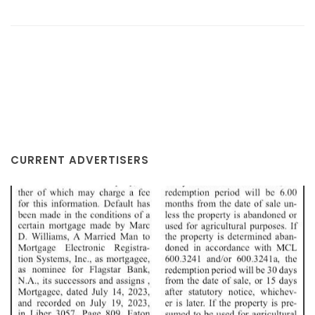
CURRENT ADVERTISERS