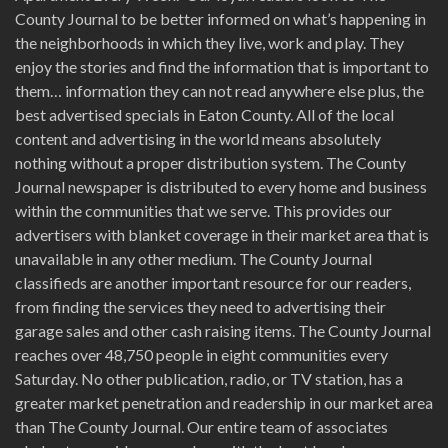
County Journal to be better informed on what’s happening in
the neighborhoods in which they live, work and play. They
enjoy the stories and find the information that is important to
them… information they can not read anywhere else plus, the
best advertised specials in Eaton County. All of the local
content and advertising in the world means absolutely
nothing without a proper distribution system. The County
Journal newspaper is distributed to every home and business
within the communities that we serve. This provides our
advertisers with blanket coverage in their market area that is
unavailable in any other medium. The County Journal
classifieds are another important resource for our readers,
from finding the services they need to advertising their
garage sales and other cash raising items. The County Journal
reaches over 48,750 people in eight communities every
Saturday. No other publication, radio, or TV station, has a
greater market penetration and readership in our market area
than The County Journal. Our entire team of associates