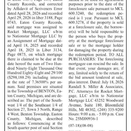
FOX POWER WASHING & DECK STAINING
VERMONTVILLE, MI
BONTRAGER FENCING
CHARLOTTE, MI