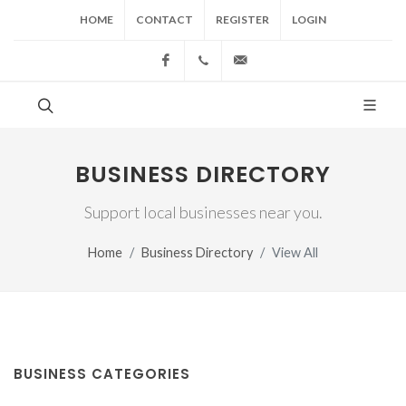
HOME
CONTACT
REGISTER
LOGIN
Facebook
(517) 543-1099
cgwing@county-journal.
BUSINESS DIRECTORY
Support local businesses near you.
Home
Business Directory
View All
BUSINESS CATEGORIES