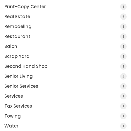
Print-Copy Center
1
Real Estate
6
Remodeling
1
Restaurant
1
Salon
1
Scrap Yard
1
Second Hand Shop
1
Senior Living
2
Senior Services
1
Services
1
Tax Services
1
Towing
1
Water
1