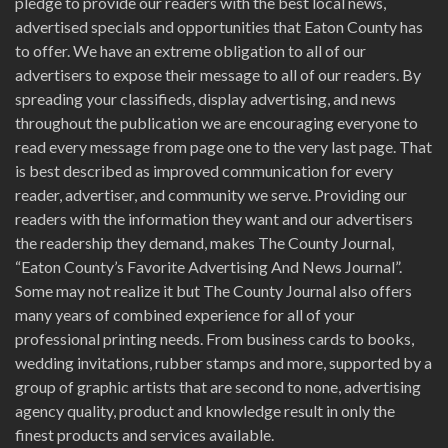
pledge to provide our readers with the best local news,
advertised specials and opportunities that Eaton County has
to offer. We have an extreme obligation to all of our
advertisers to expose their message to all of our readers. By
spreading your classifieds, display advertising, and news
throughout the publication we are encouraging everyone to
read every message from page one to the very last page. That
is best described as improved communication for every
reader, advertiser, and community we serve. Providing our
readers with the information they want and our advertisers
the readership they demand, makes The County Journal,
“Eaton County’s Favorite Advertising And News Journal”.
Some may not realize it but The County Journal also offers
many years of combined experience for all of your
professional printing needs. From business cards to books,
wedding invitations, rubber stamps and more, supported by a
group of graphic artists that are second to none, advertising
agency quality, product and knowledge result in only the
finest products and services available.