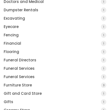
Doctors and Medical
1
Dumpster Rentals
1
Excavating
1
Eyecare
1
Fencing
1
Financial
1
Flooring
1
Funeral Directors
1
Funeral Services
1
Funeral Services
1
Furniture Store
3
Gift and Card Store
1
Gifts
1