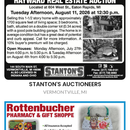
STANTON'S AUCTIONEERS
VERMONTVILLE, MI