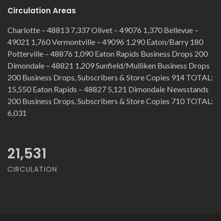
Circulation Areas
Charlotte – 48813 7,337 Olivet – 49076 1,370 Bellevue –
49021 1,760 Vermontville – 49096 1,290 Eaton/Barry 180
Potterville – 48876 1,090 Eaton Rapids Business Drops 200
Dimondale – 48821 1,209 Sunfield/Mulliken Business Drops
200 Business Drops, Subscribers & Store Copies 914 TOTAL:
15,550 Eaton Rapids – 48827 5,121 Dimondale Newsstands
200 Business Drops, Subscribers & Store Copies 710 TOTAL:
6,031
21,531
CIRCULATION