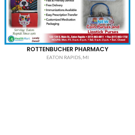
ROTTENBUCHER PHARMACY
EATON RAPIDS, MI