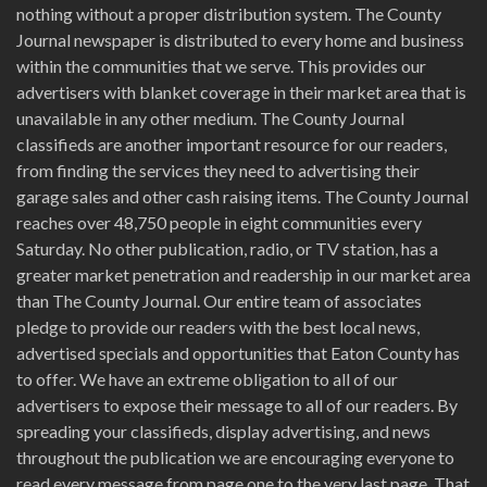
nothing without a proper distribution system. The County
Journal newspaper is distributed to every home and business
within the communities that we serve. This provides our
advertisers with blanket coverage in their market area that is
unavailable in any other medium. The County Journal
classifieds are another important resource for our readers,
from finding the services they need to advertising their
garage sales and other cash raising items. The County Journal
reaches over 48,750 people in eight communities every
Saturday. No other publication, radio, or TV station, has a
greater market penetration and readership in our market area
than The County Journal. Our entire team of associates
pledge to provide our readers with the best local news,
advertised specials and opportunities that Eaton County has
to offer. We have an extreme obligation to all of our
advertisers to expose their message to all of our readers. By
spreading your classifieds, display advertising, and news
throughout the publication we are encouraging everyone to
read every message from page one to the very last page. That