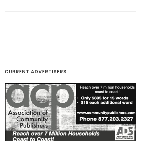
CURRENT ADVERTISERS