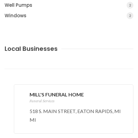
Well Pumps
2
Windows
2
Local Businesses
MILL'S FUNERAL HOME
Funeral Services
518 S. MAIN STREET, EATON RAPIDS, MI
MI