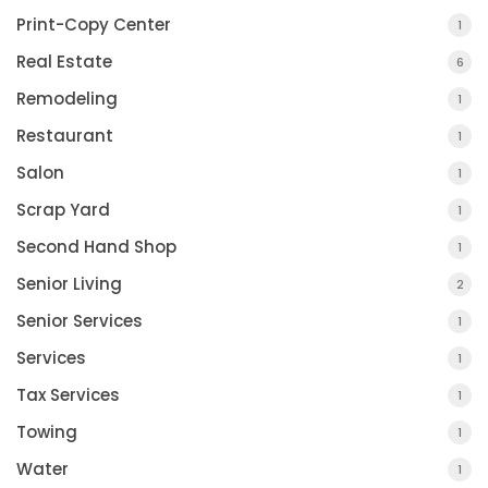
Print-Copy Center
1
Real Estate
6
Remodeling
1
Restaurant
1
Salon
1
Scrap Yard
1
Second Hand Shop
1
Senior Living
2
Senior Services
1
Services
1
Tax Services
1
Towing
1
Water
1