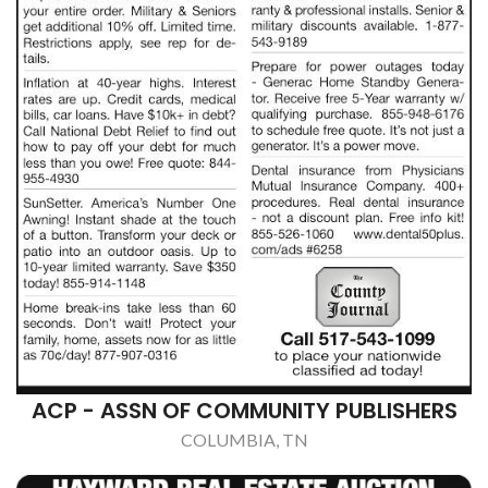
ACP - ASSN OF COMMUNITY PUBLISHERS
COLUMBIA, TN