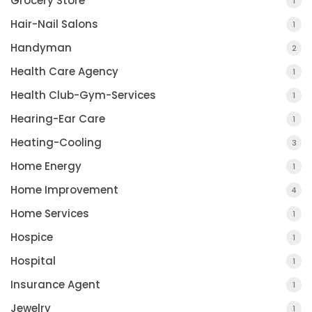
Grocery Store
1
Hair-Nail Salons
1
Handyman
2
Health Care Agency
1
Health Club-Gym-Services
1
Hearing-Ear Care
1
Heating-Cooling
3
Home Energy
1
Home Improvement
4
Home Services
1
Hospice
1
Hospital
1
Insurance Agent
1
Jewelry
1