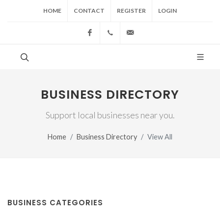
HOME
CONTACT
REGISTER
LOGIN
Facebook
(517) 543-1099
cgwing@county-journal.
BUSINESS DIRECTORY
Support local businesses near you.
Home
Business Directory
View All
BUSINESS CATEGORIES