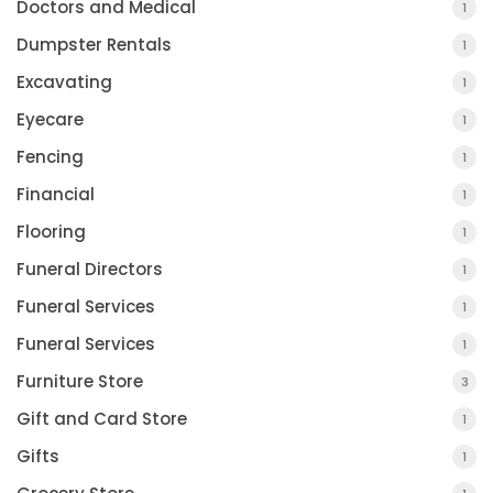
Doctors and Medical
1
Dumpster Rentals
1
Excavating
1
Eyecare
1
Fencing
1
Financial
1
Flooring
1
Funeral Directors
1
Funeral Services
1
Funeral Services
1
Furniture Store
3
Gift and Card Store
1
Gifts
1