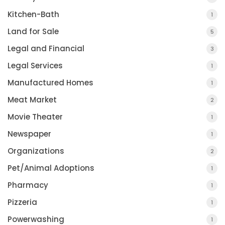
Kitchen-Bath
1
Land for Sale
5
Legal and Financial
3
Legal Services
1
Manufactured Homes
1
Meat Market
2
Movie Theater
1
Newspaper
1
Organizations
2
Pet/Animal Adoptions
1
Pharmacy
1
Pizzeria
1
Powerwashing
1