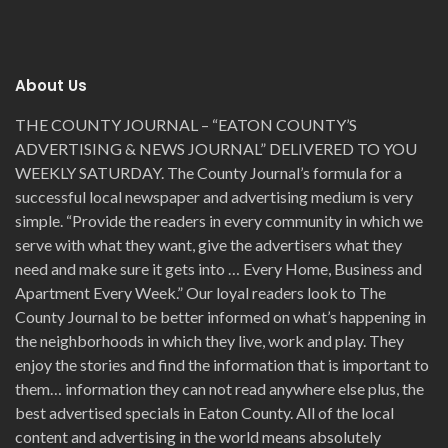
About Us
THE COUNTY JOURNAL – “EATON COUNTY’S
ADVERTISING & NEWS JOURNAL” DELIVERED TO YOU
WEEKLY SATURDAY. The County Journal’s formula for a
successful local newspaper and advertising medium is very
simple. “Provide the readers in every community in which we
serve with what they want, give the advertisers what they
need and make sure it gets into … Every Home, Business and
Apartment Every Week.” Our loyal readers look to The
County Journal to be better informed on what’s happening in
the neighborhoods in which they live, work and play. They
enjoy the stories and find the information that is important to
them… information they can not read anywhere else plus, the
best advertised specials in Eaton County. All of the local
content and advertising in the world means absolutely