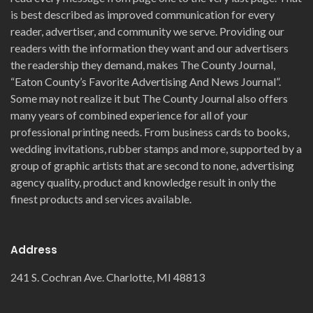
is best described as improved communication for every
reader, advertiser, and community we serve. Providing our
readers with the information they want and our advertisers
the readership they demand, makes The County Journal,
“Eaton County’s Favorite Advertising And News Journal”.
Some may not realize it but The County Journal also offers
many years of combined experience for all of your
professional printing needs. From business cards to books,
wedding invitations, rubber stamps and more, supported by a
group of graphic artists that are second to none, advertising
agency quality, product and knowledge result in only the
finest products and services available.
Address
241 S. Cochran Ave. Charlotte, MI 48813