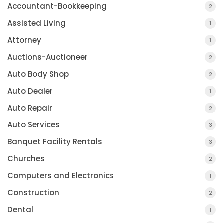
Accountant-Bookkeeping
2
Assisted Living
1
Attorney
1
Auctions-Auctioneer
2
Auto Body Shop
2
Auto Dealer
1
Auto Repair
2
Auto Services
3
Banquet Facility Rentals
3
Churches
2
Computers and Electronics
1
Construction
2
Dental
1