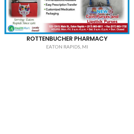
ROTTENBUCHER PHARMACY
EATON RAPIDS, MI
S