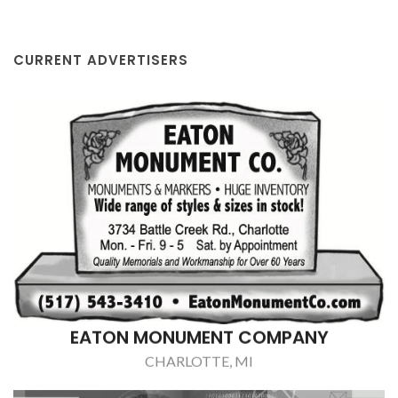
CURRENT ADVERTISERS
EATON MONUMENT COMPANY
CHARLOTTE, MI